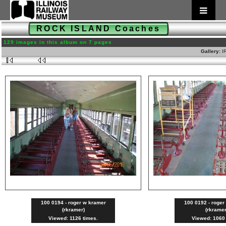
ROCK ISLAND Coaches
129 images in this album on 7 pages
Gallery:
I
100 0194 - roger w kramer
100 0192 - roger
(rkramer)
(rkramer
Viewed: 1126 times.
Viewed: 1060 