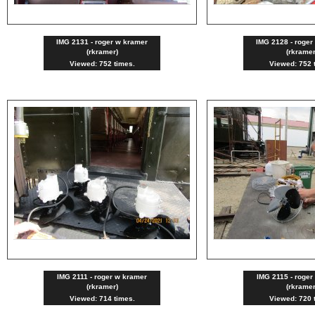
IMG 2131 - roger w kramer
IMG 2128 - roger
(rkramer)
(rkramer
Viewed: 752 times.
Viewed: 752 
IMG 2111 - roger w kramer
IMG 2115 - roger
(rkramer)
(rkramer
Viewed: 714 times.
Viewed: 720 