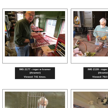
IMG 2177 - roger w kramer
IMG 2139 - roger
(rkramer)
(rkramer
Viewed: 741 times.
Viewed: 764 