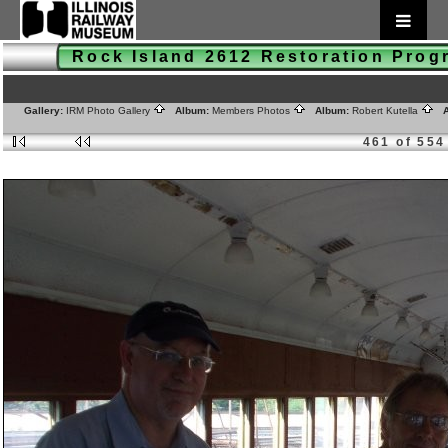
Rock Island 2612 Restoration Pro
Gallery:
IRM Photo Gallery
Album:
Members Photos
Album:
Robert Kutella
A
461 of 554