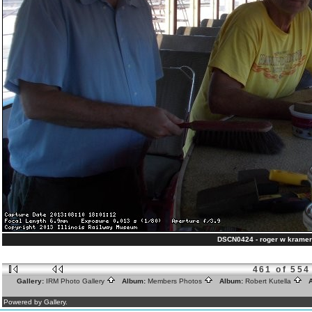
DSCN0424 - roger w kramer
461 of 554
Gallery:
IRM Photo Gallery
Album:
Members Photos
Album:
Robert Kutella
A
Powered by Gallery.