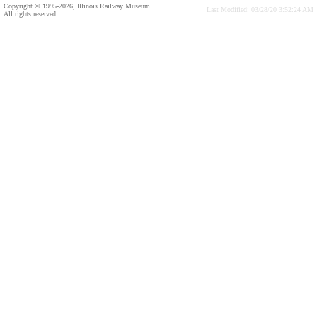
Copyright © 1995-2026, Illinois Railway Museum.
Last Modified: 03/28/20 3:52:24 AM
All rights reserved.