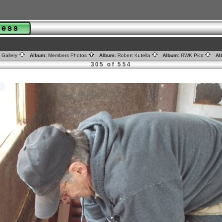
gress
 Gallery
Album:
Members Photos
Album:
Robert Kutella
Album:
RWK Pics
Al
305 of 554