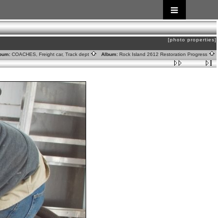
[photo properties]
bum:
COACHES, Freight car, Track dept
Album:
Rock Island 2612 Restoration Progress