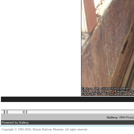
Gallery:
IRM Photo
Powered by Gallery.
Copyright © 1995-2026, Illinois Railway Museum. All rights reserved.