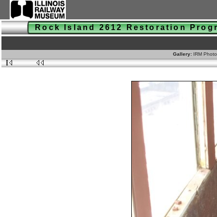
Rock Island 2612 Restoration Pro
Gallery:
IRM Photo