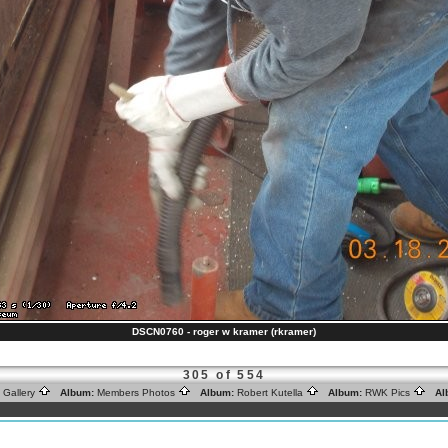
DSCN0760 - roger w kramer (rkramer)
305 of 554
 Gallery
Album:
Members Photos
Album:
Robert Kutella
Album:
RWK Pics
Al