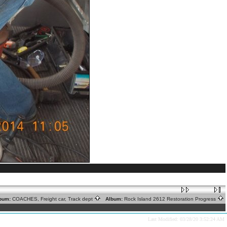
bum:
COACHES, Freight car, Track dept
Album:
Rock Island 2612 Restoration Progress
Last Modified: 03/28/20 3:52:24 AM