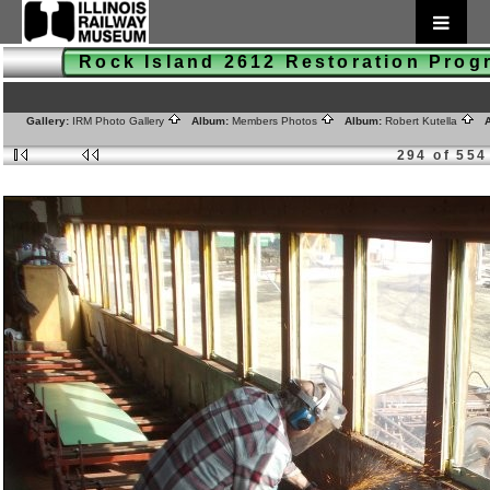
Rock Island 2612 Restoration Pro
Gallery:
IRM Photo Gallery
Album:
Members Photos
Album:
Robert Kutella
A
294 of 554