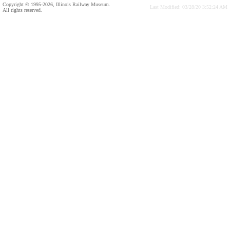
Copyright © 1995-2026, Illinois Railway Museum.
Last Modified: 03/28/20 3:52:24 AM
All rights reserved.