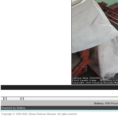
Gallery:
IRM Photo
Powered by Gallery.
Copyright © 1995-2026, Illinois Railway Museum. All rights reserved.