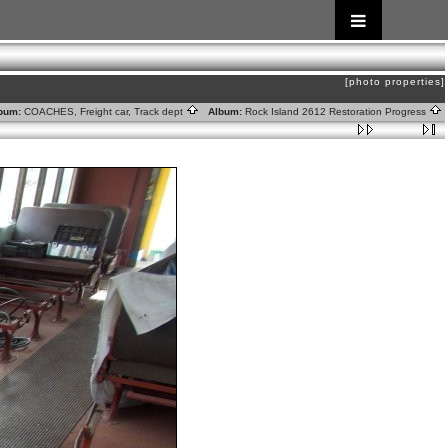
[photo properties]
bum:
COACHES, Freight car, Track dept
Album:
Rock Island 2612 Restoration Progress