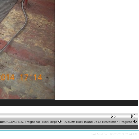
bum:
COACHES, Freight car, Track dept
Album:
Rock Island 2612 Restoration Progress
Last Modified: 03/28/20 3:52:24 AM