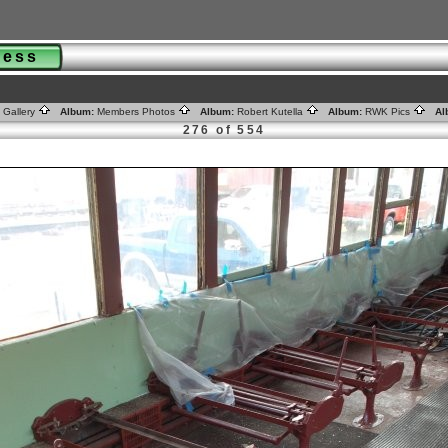
gress
 Gallery
Album:
Members Photos
Album:
Robert Kutella
Album:
RWK Pics
Al
276 of 554