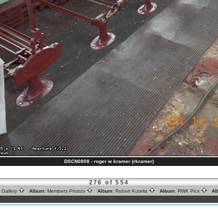
DSCN0808 - roger w kramer (rkramer)
276 of 554
 Gallery
Album:
Members Photos
Album:
Robert Kutella
Album:
RWK Pics
Al