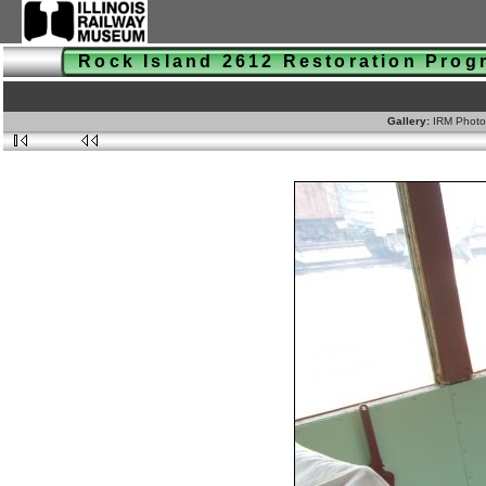
Rock Island 2612 Restoration Pro
Gallery:
IRM Photo