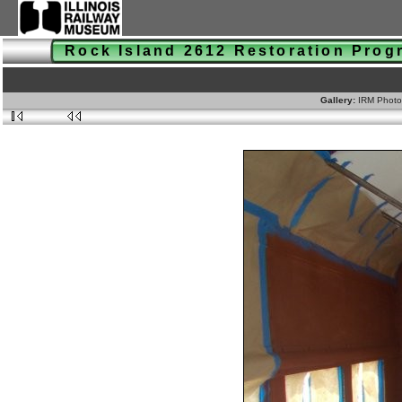
Rock Island 2612 Restoration Pro
Gallery:
IRM Photo