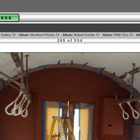
gress
 Gallery
Album:
Members Photos
Album:
Robert Kutella
Album:
RWK Pics
Al
269 of 554