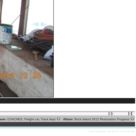
bum:
COACHES, Freight car, Track dept
Album:
Rock Island 2612 Restoration Progress
Last Modified: 03/28/20 3:52:24 AM