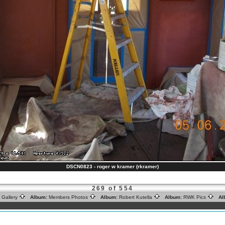
DSCN0823 - roger w kramer (rkramer)
269 of 554
 Gallery
Album:
Members Photos
Album:
Robert Kutella
Album:
RWK Pics
Al