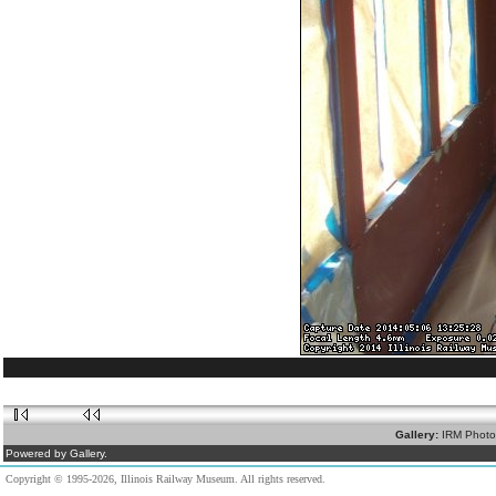
Gallery:
IRM Photo
Powered by Gallery.
Copyright © 1995-2026, Illinois Railway Museum. All rights reserved.