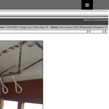
[photo properties]
bum:
COACHES, Freight car, Track dept
Album:
Rock Island 2612 Restoration Progress