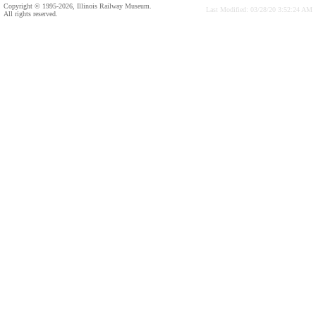
Copyright © 1995-2026, Illinois Railway Museum.
Last Modified: 03/28/20 3:52:24 AM
All rights reserved.