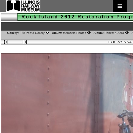
Rock Island 2612 Restoration Pro
Gallery:
IRM Photo Gallery
Album:
Members Photos
Album:
Robert Kutella
A
178 of 554