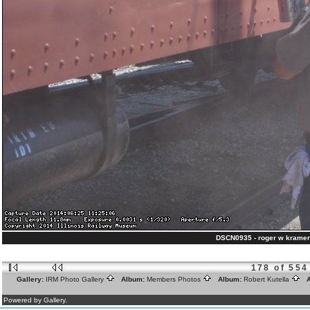
DSCN0935 - roger w kramer
178 of 554
Gallery:
IRM Photo Gallery
Album:
Members Photos
Album:
Robert Kutella
A
Powered by Gallery.