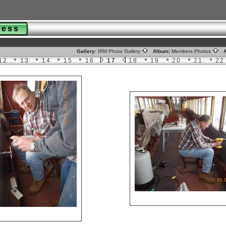
gress
Gallery:
IRM Photo Gallery
Album:
Members Photos
A
12
13
14
15
16
17
18
19
20
21
22