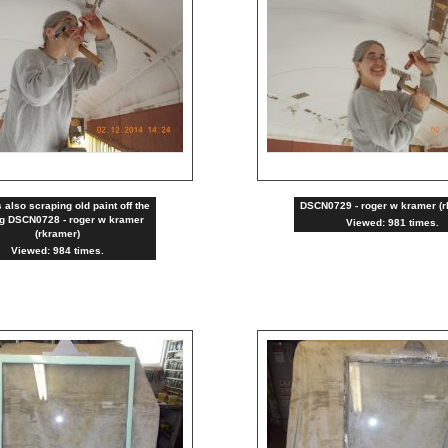
 also scraping old paint off the
DSCN0729 - roger w kramer (r
ng DSCN0728 - roger w kramer
Viewed: 981 times.
(rkramer)
Viewed: 984 times.