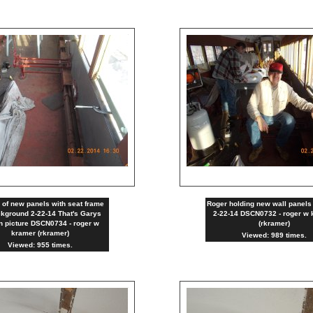
g of new panels with seat frame
Roger holding new wall panels 
ckground 2-22-14 That's Garys
2-22-14 DSCN0732 - roger w 
in picture DSCN0734 - roger w
(rkramer)
kramer (rkramer)
Viewed: 989 times.
Viewed: 955 times.