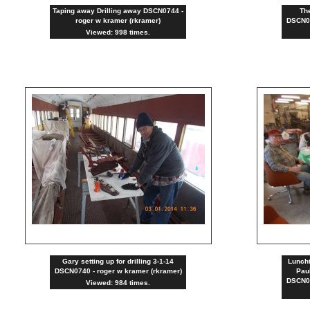
Taping away Drilling away DSCN0744 -
The
roger w kramer (rkramer)
DSCN07
Viewed: 998 times.
Gary setting up for drilling 3-1-14
Lunch
DSCN0740 - roger w kramer (rkramer)
Paul
DSCN07
Viewed: 984 times.