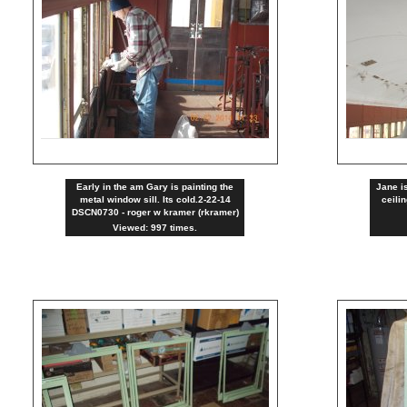
Early in the am Gary is painting the
Jane is
metal window sill. Its cold.2-22-14
ceili
DSCN0730 - roger w kramer (rkramer)
Viewed: 997 times.