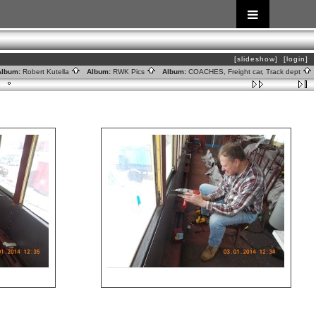
[slideshow]
[login]
lbum:
Robert Kutella
Album:
RWK Pics
Album:
COACHES, Freight car, Track dept