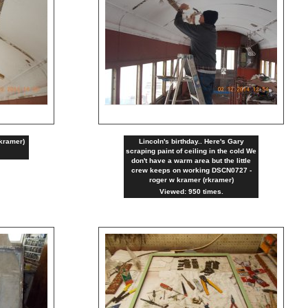
kramer)
Lincoln's birthday.. Here's Gary
scraping paint of ceiling in the cold We
don't have a warm area but the little
crew keeps on working DSCN0727 -
roger w kramer (rkramer)
Viewed: 950 times.