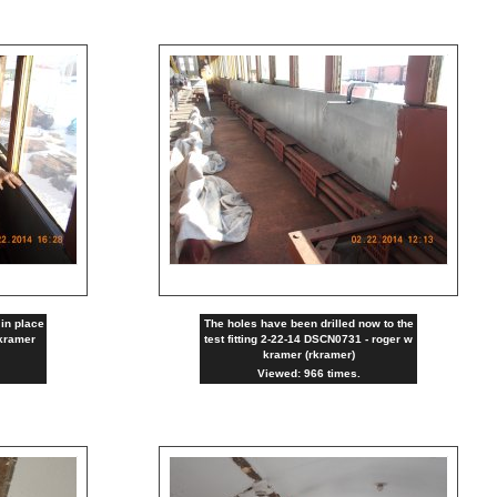
in place
The holes have been drilled now to the
kramer
test fitting 2-22-14 DSCN0731 - roger w
kramer (rkramer)
Viewed: 966 times.