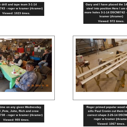
 drill and tape team 3-1-14
Gary and I have placed the 1
43 - roger w kramer (rkramer)
steel into position Here I am d
more holes 3-1-14 DSCN0742 -
Viewed: 1023 times.
kramer (rkramer)
Viewed: 972 times.
time on any given Wednesday.
Roger primed popular wood 
 ,Pete, John, Rich and crew
sills Paul Cronin cut them in
38 - roger w kramer (rkramer)
correct shape 2-26-14 DSCN
roger w kramer (rkrame
Viewed: 955 times.
Viewed: 1067 times.