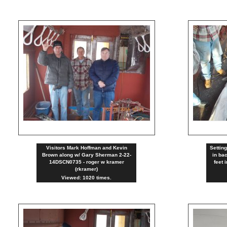
Visitors Mark Hoffman and Kevin
Settin
Brown along w/ Gary Sherman 2-22-
in ba
14DSCN0735 - roger w kramer
feet 
(rkramer)
Viewed: 1020 times.