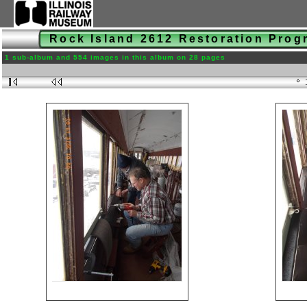
Rock Island 2612 Restoration Pro
1 sub-album and 554 images in this album on 28 pages