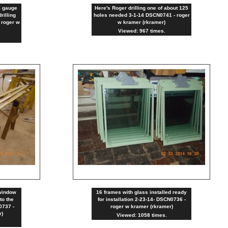
4 gauge
Here's Roger drilling one of about 125
rilling
holes needed 3-1-14 DSCN0741 - roger
 roger w
w kramer (rkramer)
Viewed: 967 times.
window
16 frames with glass installed ready
to the
for installation 2-23-14- DSCN0736 -
0737 -
roger w kramer (rkramer)
r)
Viewed: 1058 times.