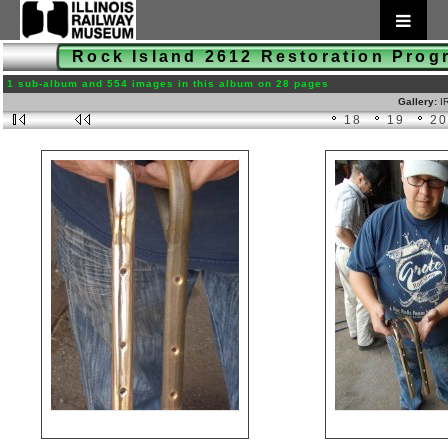
Rock Island 2612 Restoration Pro
1 sub-album and 554 images in this album on 28 pages
Gallery:
I
18
19
2