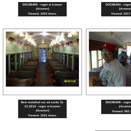
DSCN0495 - roger w kramer
DSCN0494 - roge
(rkramer)
(rkramer
Viewed: 1003 times.
Viewed: 1017 
New installed car ad cards 11-
DSCN0408 - roge
21-2010 - roger w kramer
(rkramer
(rkramer)
Viewed: 982 
Viewed: 1021 times.