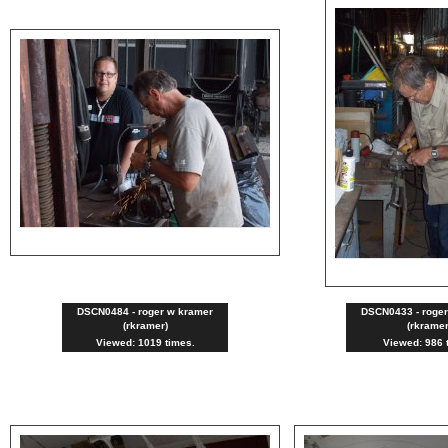
DSCN0484 - roger w kramer
DSCN0433 - roge
(rkramer)
(rkramer
Viewed: 1019 times.
Viewed: 986 