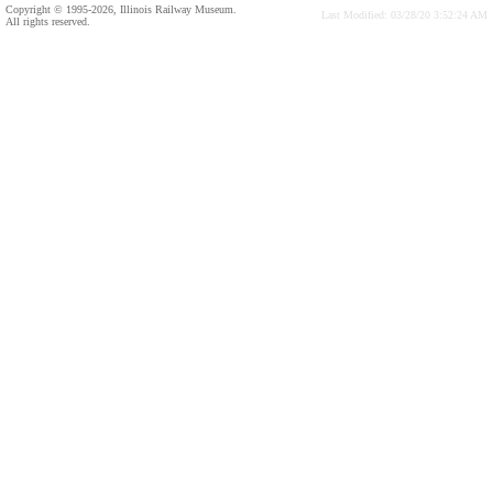
Copyright © 1995-2026, Illinois Railway Museum.
Last Modified: 03/28/20 3:52:24 AM
All rights reserved.