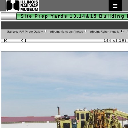
Site Prep Yards 13,14&15 Buildin
Gallery:
IRM Photo Gallery
Album:
Members Photos
Album:
Robert Kutella
A
144 of 163