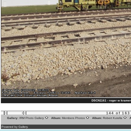
DSCN1161 - roger w kramer
144 of 163
Gallery:
IRM Photo Gallery
Album:
Members Photos
Album:
Robert Kutella
A
Powered by Gallery.