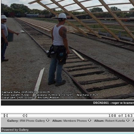
DSCN1661 - roger w kramer
108 of 163
Gallery:
IRM Photo Gallery
Album:
Members Photos
Album:
Robert Kutella
A
Powered by Gallery.