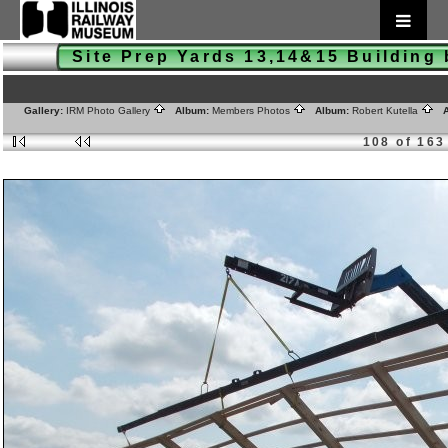
Site Prep Yards 13,14&15 Buildin
Gallery:
IRM Photo Gallery
Album:
Members Photos
Album:
Robert Kutella
A
108 of 163