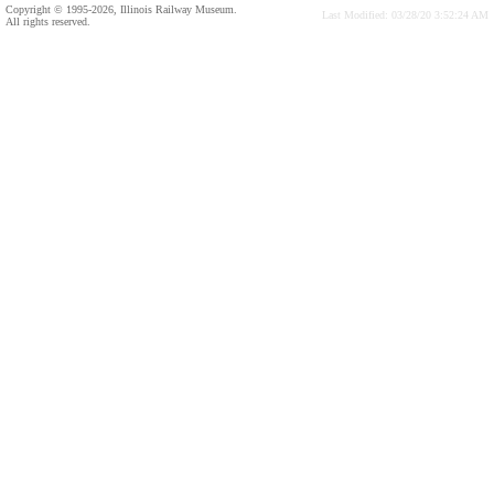
Copyright © 1995-2026, Illinois Railway Museum.
Last Modified: 03/28/20 3:52:24 AM
All rights reserved.