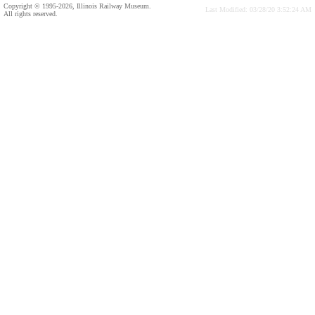
Copyright © 1995-2026, Illinois Railway Museum.
Last Modified: 03/28/20 3:52:24 AM
All rights reserved.