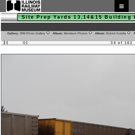
Site Prep Yards 13,14&15 Buildin
Gallery:
IRM Photo Gallery
Album:
Members Photos
Album:
Robert Kutella
A
34 of 163