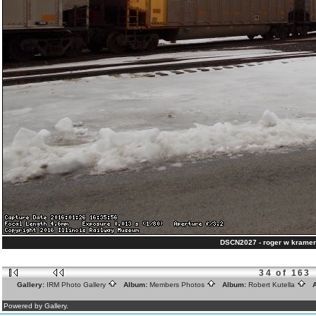
DSCN2027 - roger w kramer
34 of 163
Gallery:
IRM Photo Gallery
Album:
Members Photos
Album:
Robert Kutella
A
Powered by Gallery.