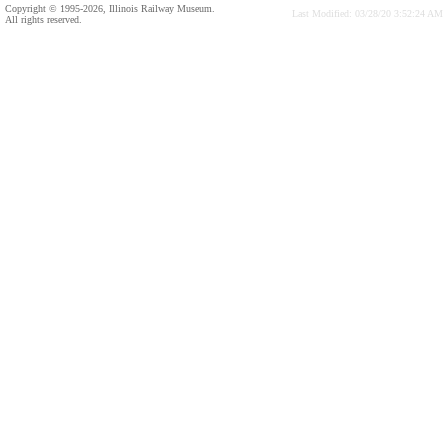
Copyright © 1995-2026, Illinois Railway Museum.
Last Modified: 03/28/20 3:52:24 AM
All rights reserved.