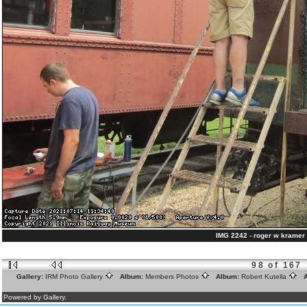
IMG 2242 - roger w kramer 
98 of 167
Gallery:
IRM Photo Gallery
Album:
Members Photos
Album:
Robert Kutella
A
Powered by Gallery.