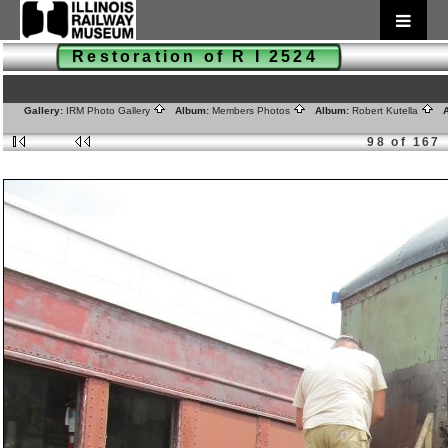
Restoration of R I 2524
Gallery:
IRM Photo Gallery
Album:
Members Photos
Album:
Robert Kutella
A
98 of 167