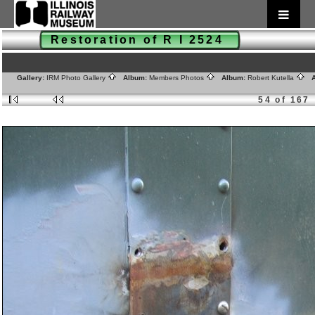
Restoration of R I 2524
Gallery:
IRM Photo Gallery
Album:
Members Photos
Album:
Robert Kutella
A
54 of 167