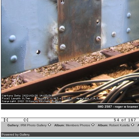
IMG 2587 - roger w kramer 
54 of 167
Gallery:
IRM Photo Gallery
Album:
Members Photos
Album:
Robert Kutella
A
Powered by Gallery.