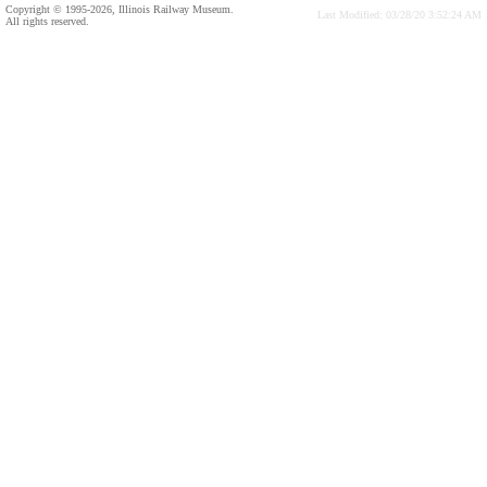
Copyright © 1995-2026, Illinois Railway Museum.
Last Modified: 03/28/20 3:52:24 AM
All rights reserved.