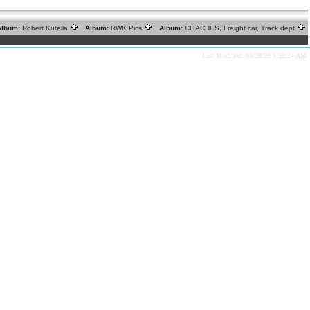
lbum:
Robert Kutella
Album:
RWK Pics
Album:
COACHES, Freight car, Track dept
Last Modified: 03/28/20 3:52:24 AM