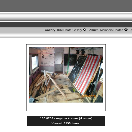
Gallery:
IRM Photo Gallery
Album:
Members Photos
A
100 0204 - roger w kramer (rkramer)
Viewed: 1199 times.