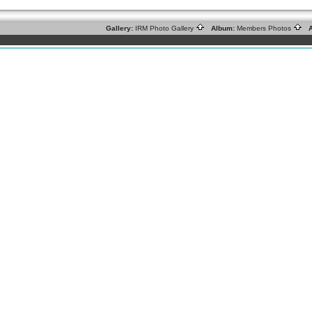
Gallery:
IRM Photo Gallery
Album:
Members Photos
A