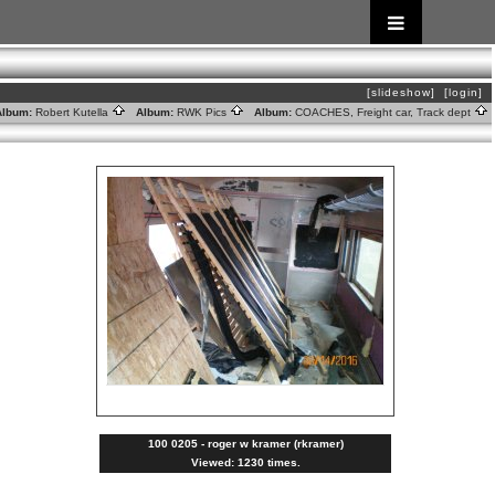
[slideshow]
[login]
lbum:
Robert Kutella
Album:
RWK Pics
Album:
COACHES, Freight car, Track dept
100 0205 - roger w kramer (rkramer)
Viewed: 1230 times.