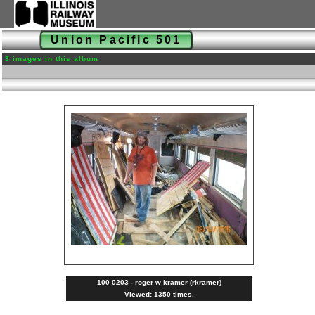
Union Pacific 501
3 images in this album
100 0203 - roger w kramer (rkramer)
Viewed: 1350 times.