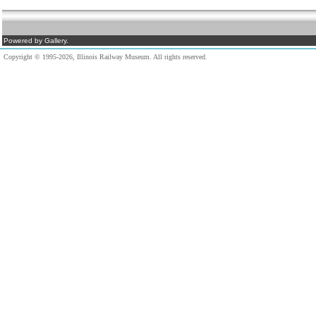
Powered by Gallery.
Copyright © 1995-2026, Illinois Railway Museum. All rights reserved.