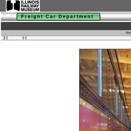
Freight Car Department
Gal