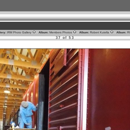
lery:
IRM Photo Gallery
Album:
Members Photos
Album:
Robert Kutella
Album:
R
37 of 53