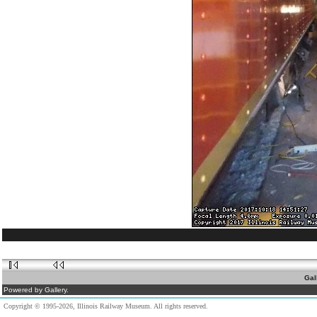
Gal
Powered by Gallery.
Copyright © 1995-2026, Illinois Railway Museum. All rights reserved.