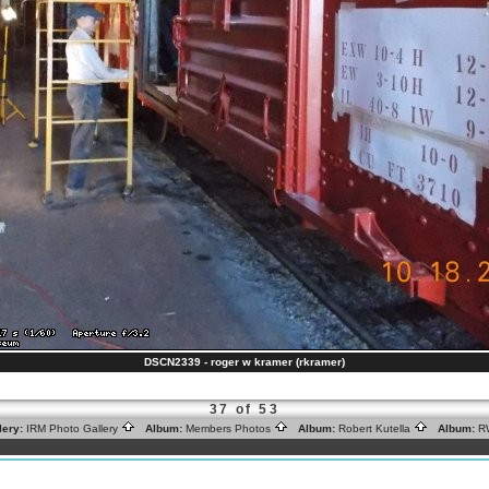
DSCN2339 - roger w kramer (rkramer)
37 of 53
lery:
IRM Photo Gallery
Album:
Members Photos
Album:
Robert Kutella
Album:
R