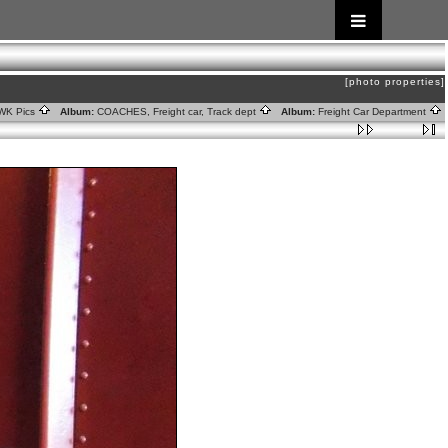
[photo properties]
WK Pics
Album:
COACHES, Freight car, Track dept
Album:
Freight Car Department