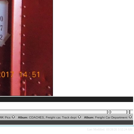
WK Pics
Album:
COACHES, Freight car, Track dept
Album:
Freight Car Department
Last Modified: 03/28/20 3:52:24 AM