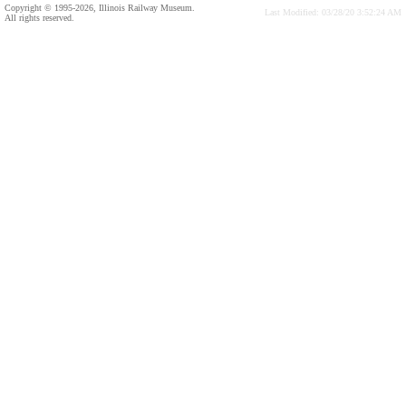
Copyright © 1995-2026, Illinois Railway Museum.
Last Modified: 03/28/20 3:52:24 AM
All rights reserved.