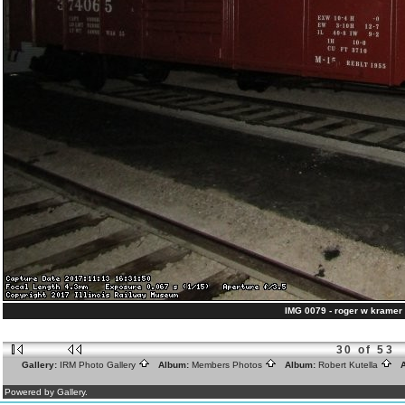
IMG 0079 - roger w kramer 
30 of 53
Gallery:
IRM Photo Gallery
Album:
Members Photos
Album:
Robert Kutella
A
Powered by Gallery.