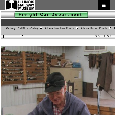
Freight Car Department
Gallery:
IRM Photo Gallery
Album:
Members Photos
Album:
Robert Kutella
A
25 of 53