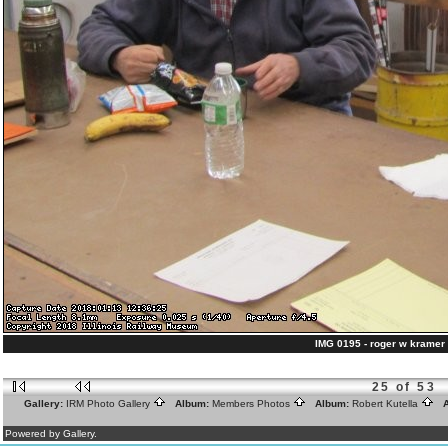
IMG 0195 - roger w kramer 
25 of 53
Gallery:
IRM Photo Gallery
Album:
Members Photos
Album:
Robert Kutella
A
Powered by Gallery.