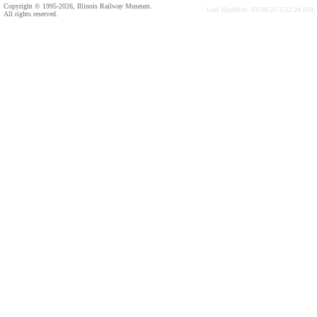
Copyright © 1995-2026, Illinois Railway Museum.
Last Modified: 03/28/20 3:52:24 AM
All rights reserved.