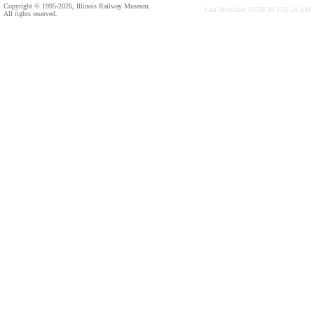
Copyright © 1995-2026, Illinois Railway Museum.
Last Modified: 03/28/20 3:52:24 AM
All rights reserved.