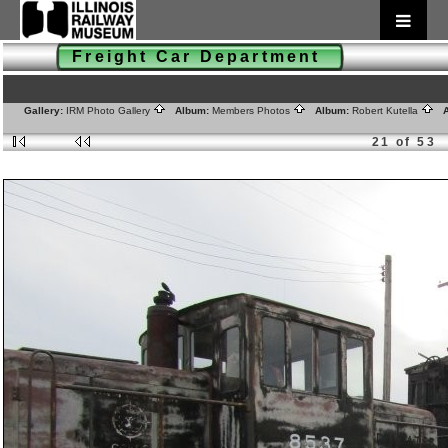
Freight Car Department
Gallery:
IRM Photo Gallery
Album:
Members Photos
Album:
Robert Kutella
A
21 of 53