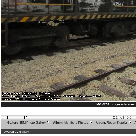
IMG 0251 - roger w kramer 
21 of 53
Gallery:
IRM Photo Gallery
Album:
Members Photos
Album:
Robert Kutella
A
Powered by Gallery.