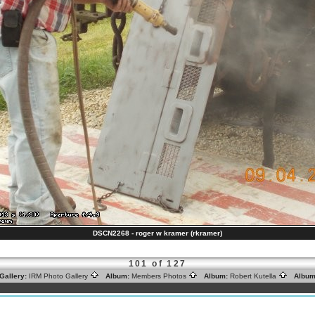
DSCN2268 - roger w kramer (rkramer)
101 of 127
Gallery:
IRM Photo Gallery
Album:
Members Photos
Album:
Robert Kutella
Album