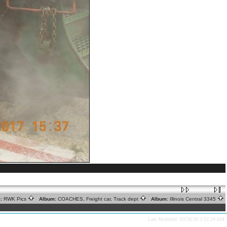
:
RWK Pics
Album:
COACHES, Freight car, Track dept
Album:
Illinois Central 3345
Last Modified: 03/28/20 3:52:24 AM