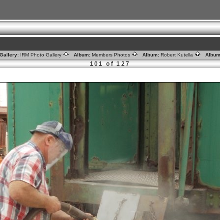
Gallery:
IRM Photo Gallery
Album:
Members Photos
Album:
Robert Kutella
Album
101 of 127