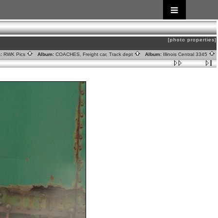
[photo properties]
:
RWK Pics
Album:
COACHES, Freight car, Track dept
Album:
Illinois Central 3345