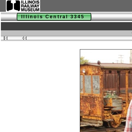
Illinois Central 3345