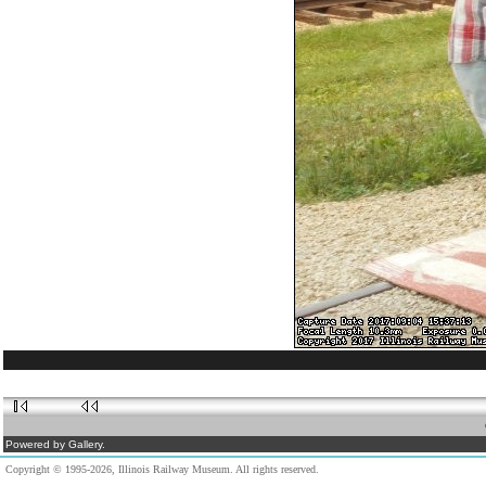
Powered by Gallery.
Copyright © 1995-2026, Illinois Railway Museum. All rights reserved.