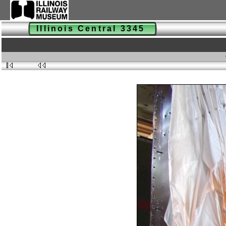
Illinois Central 3345