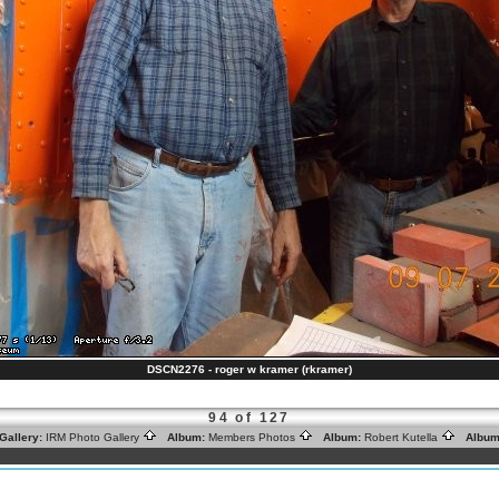
DSCN2276 - roger w kramer (rkramer)
94 of 127
Gallery:
IRM Photo Gallery
Album:
Members Photos
Album:
Robert Kutella
Album