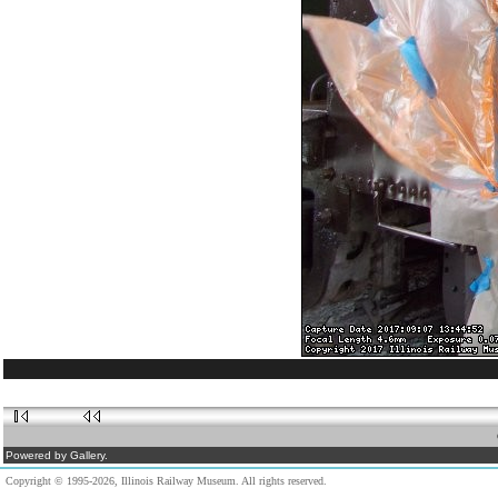
Powered by Gallery.
Copyright © 1995-2026, Illinois Railway Museum. All rights reserved.