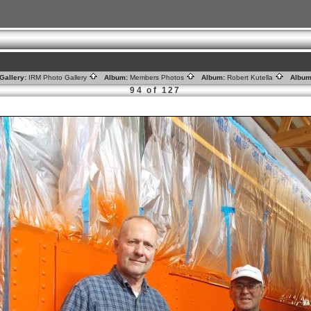
Gallery:
IRM Photo Gallery
Album:
Members Photos
Album:
Robert Kutella
Album
94 of 127