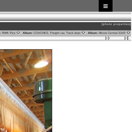
[photo properties]
:
RWK Pics
Album:
COACHES, Freight car, Track dept
Album:
Illinois Central 3345