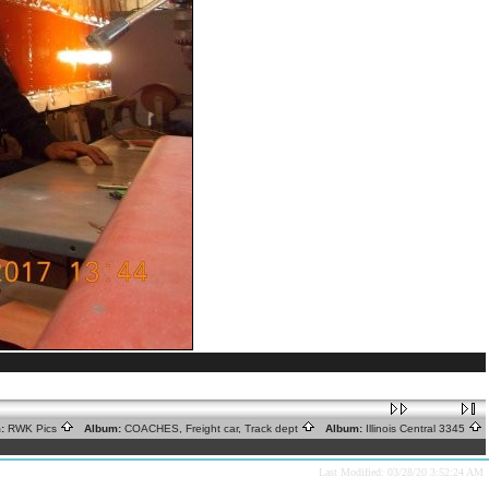
:
RWK Pics
Album:
COACHES, Freight car, Track dept
Album:
Illinois Central 3345
Last Modified: 03/28/20 3:52:24 AM