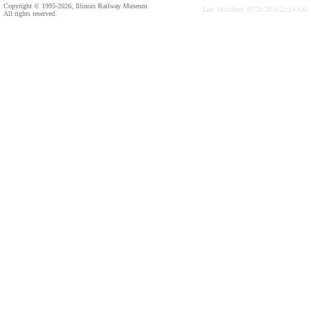
Copyright © 1995-2026, Illinois Railway Museum.
Last Modified: 03/28/20 3:52:24 AM
All rights reserved.