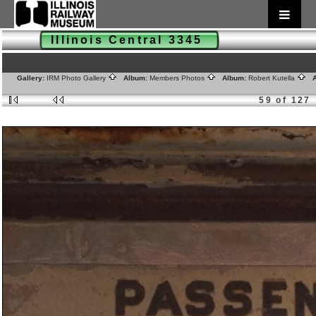
Illinois Central 3345
Gallery:
IRM Photo Gallery
Album:
Members Photos
Album:
Robert Kutella
A
59 of 127