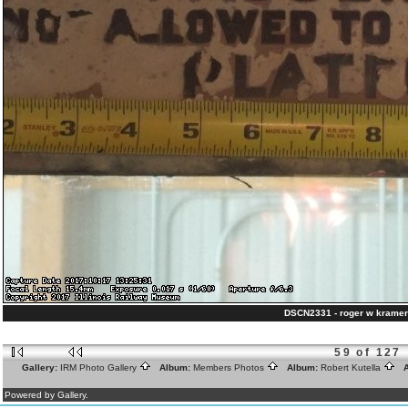
DSCN2331 - roger w kramer
59 of 127
Gallery:
IRM Photo Gallery
Album:
Members Photos
Album:
Robert Kutella
A
Powered by Gallery.