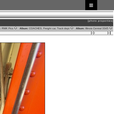
[photo properties]
:
RWK Pics
Album:
COACHES, Freight car, Track dept
Album:
Illinois Central 3345