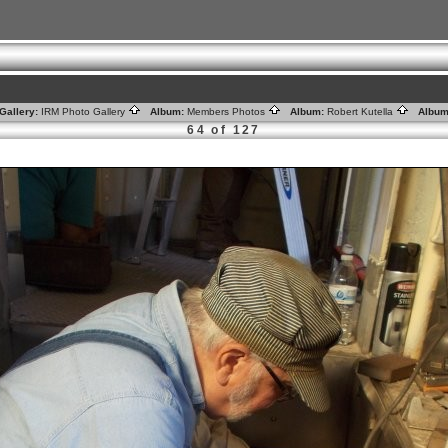
Gallery:
IRM Photo Gallery
Album:
Members Photos
Album:
Robert Kutella
Album
64 of 127