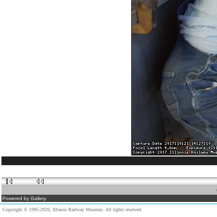
Powered by Gallery.
Copyright © 1995-2026, Illinois Railway Museum. All rights reserved.