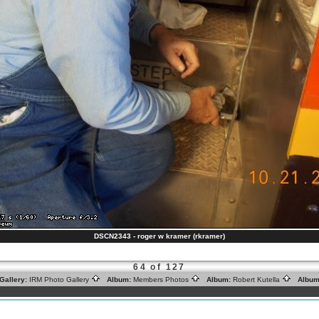
DSCN2343 - roger w kramer (rkramer)
64 of 127
Gallery:
IRM Photo Gallery
Album:
Members Photos
Album:
Robert Kutella
Album