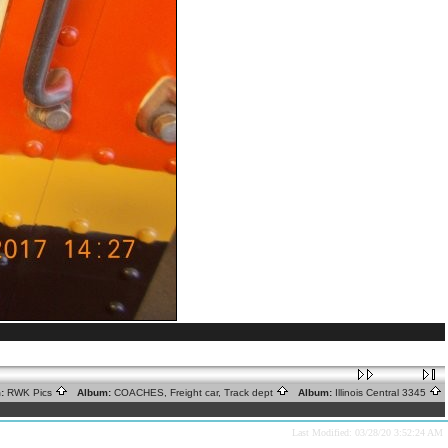
:
RWK Pics
Album:
COACHES, Freight car, Track dept
Album:
Illinois Central 3345
Last Modified: 03/28/20 3:52:24 AM