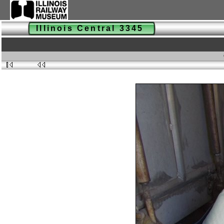
Illinois Central 3345