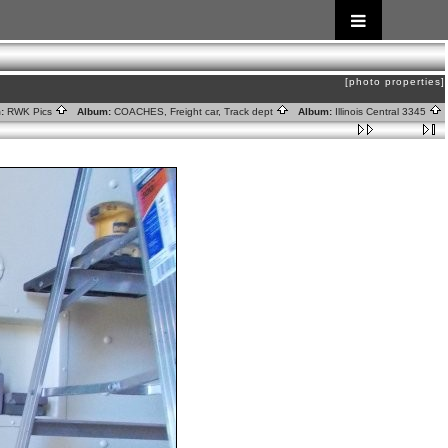
[photo properties]
:
RWK Pics
Album:
COACHES, Freight car, Track dept
Album:
Illinois Central 3345