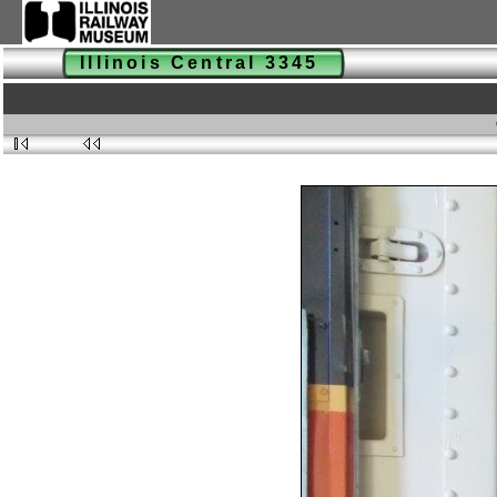
Illinois Central 3345