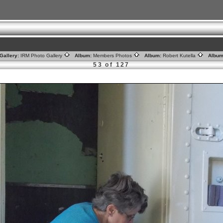
Gallery:
IRM Photo Gallery
Album:
Members Photos
Album:
Robert Kutella
Album
53 of 127