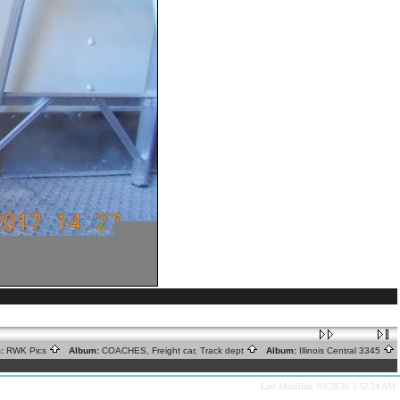
:
RWK Pics
Album:
COACHES, Freight car, Track dept
Album:
Illinois Central 3345
Last Modified: 03/28/20 3:52:24 AM