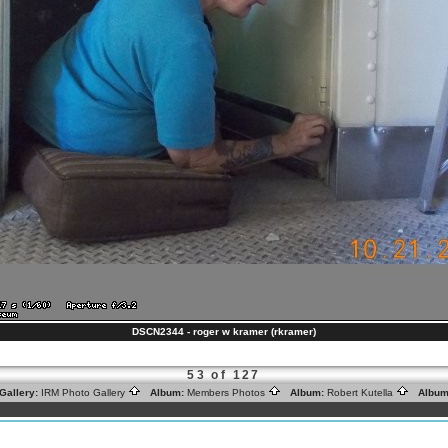
DSCN2344 - roger w kramer (rkramer)
53 of 127
Gallery:
IRM Photo Gallery
Album:
Members Photos
Album:
Robert Kutella
Album