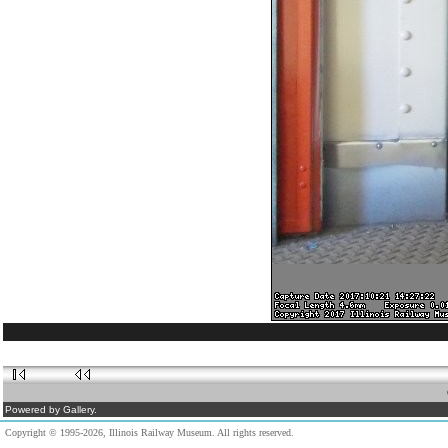
Powered by Gallery.
Copyright © 1995-2026, Illinois Railway Museum. All rights reserved.