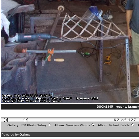
DSCN2345 - roger w kramer
62 of 127
Gallery:
IRM Photo Gallery
Album:
Members Photos
Album:
Robert Kutella
A
Powered by Gallery.