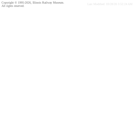
Copyright © 1995-2026, Illinois Railway Museum.
Last Modified: 03/28/20 3:52:24 AM
All rights reserved.