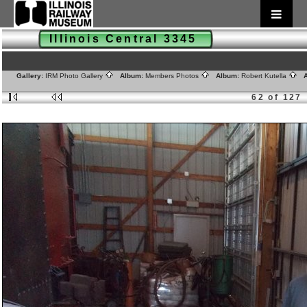
Illinois Central 3345
Gallery:
IRM Photo Gallery
Album:
Members Photos
Album:
Robert Kutella
A
62 of 127