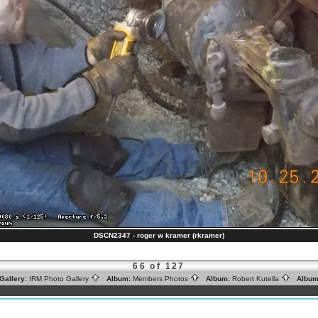
DSCN2347 - roger w kramer (rkramer)
66 of 127
Gallery:
IRM Photo Gallery
Album:
Members Photos
Album:
Robert Kutella
Album