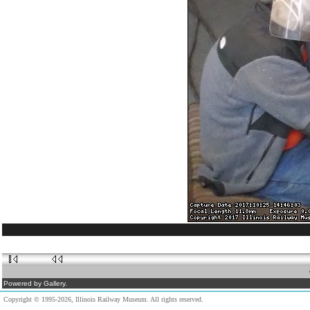
Powered by Gallery.
Copyright © 1995-2026, Illinois Railway Museum. All rights reserved.