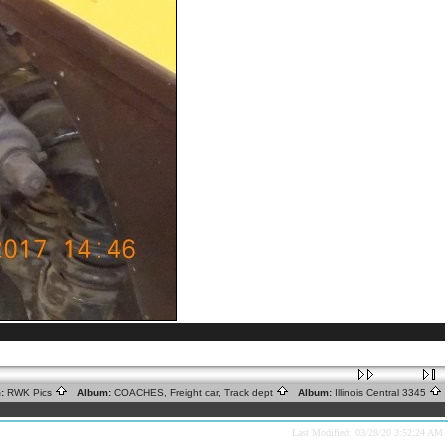
:
RWK Pics
Album:
COACHES, Freight car, Track dept
Album:
Illinois Central 3345
Last Modified: 03/28/20 3:52:24 AM