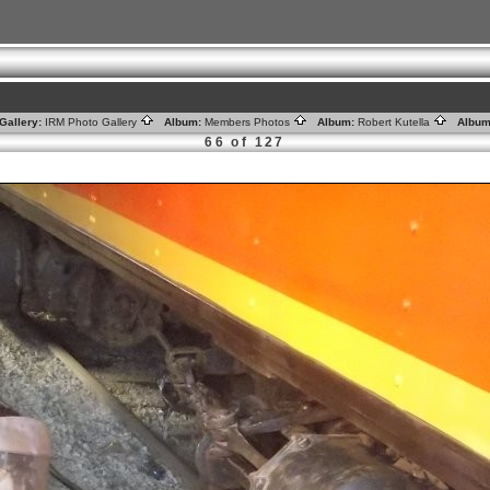
Gallery:
IRM Photo Gallery
Album:
Members Photos
Album:
Robert Kutella
Album
66 of 127