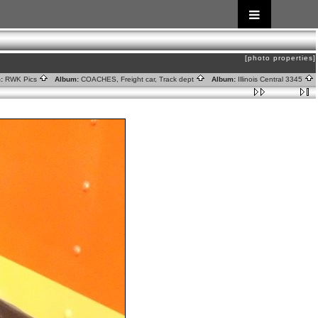
[photo properties]
:
RWK Pics
Album:
COACHES, Freight car, Track dept
Album:
Illinois Central 3345