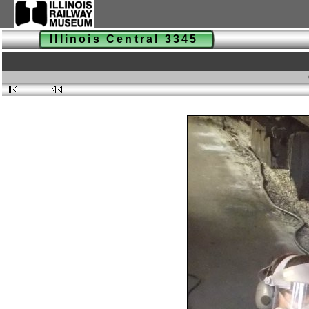
Illinois Central 3345