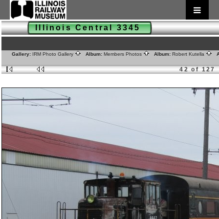
Illinois Central 3345
Gallery:
IRM Photo Gallery
Album:
Members Photos
Album:
Robert Kutella
A
42 of 127