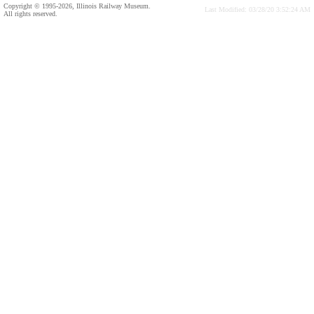
Copyright © 1995-2026, Illinois Railway Museum.
Last Modified: 03/28/20 3:52:24 AM
All rights reserved.