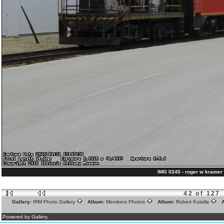
IMG 0245 - roger w kramer 
42 of 127
Gallery:
IRM Photo Gallery
Album:
Members Photos
Album:
Robert Kutella
A
Powered by Gallery.