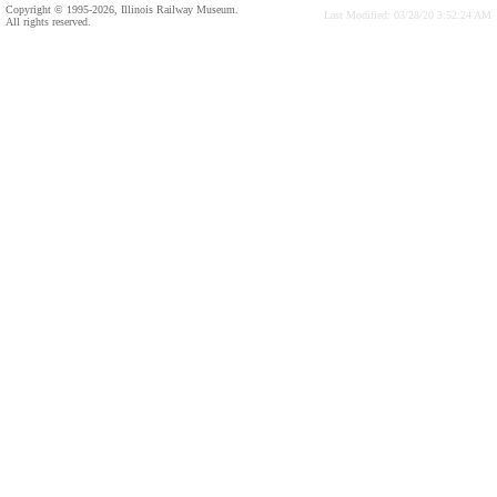
Copyright © 1995-2026, Illinois Railway Museum.
Last Modified: 03/28/20 3:52:24 AM
All rights reserved.