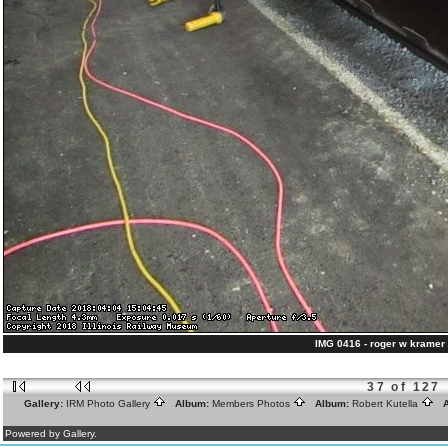
IMG 0416 - roger w kramer 
37 of 127
Gallery:
IRM Photo Gallery
Album:
Members Photos
Album:
Robert Kutella
A
Powered by Gallery.