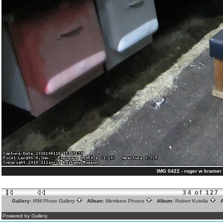
IMG 0422 - roger w kramer 
34 of 127
Gallery:
IRM Photo Gallery
Album:
Members Photos
Album:
Robert Kutella
A
Powered by Gallery.