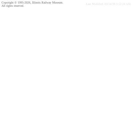
Copyright © 1995-2026, Illinois Railway Museum.
Last Modified: 03/28/20 3:52:24 AM
All rights reserved.