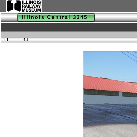
Illinois Central 3345