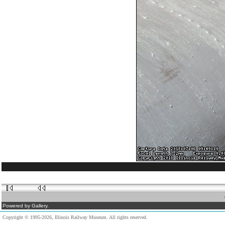
Powered by Gallery.
Copyright © 1995-2026, Illinois Railway Museum. All rights reserved.