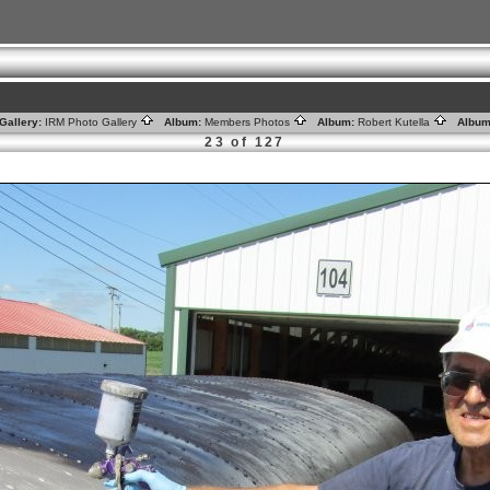
Gallery:
IRM Photo Gallery
Album:
Members Photos
Album:
Robert Kutella
Album
23 of 127