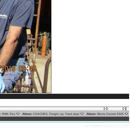
:
RWK Pics
Album:
COACHES, Freight car, Track dept
Album:
Illinois Central 3345
Last Modified: 03/28/20 3:52:24 AM