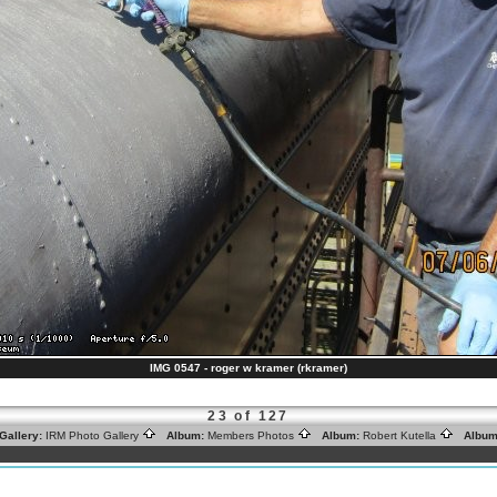
IMG 0547 - roger w kramer (rkramer)
23 of 127
Gallery:
IRM Photo Gallery
Album:
Members Photos
Album:
Robert Kutella
Album