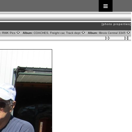
[photo properties]
:
RWK Pics
Album:
COACHES, Freight car, Track dept
Album:
Illinois Central 3345