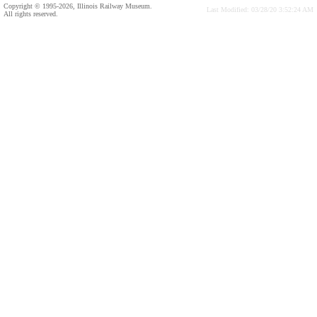
Copyright © 1995-2026, Illinois Railway Museum.
Last Modified: 03/28/20 3:52:24 AM
All rights reserved.