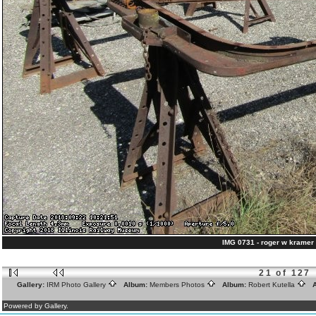
IMG 0731 - roger w kramer 
21 of 127
Gallery:
IRM Photo Gallery
Album:
Members Photos
Album:
Robert Kutella
A
Powered by Gallery.