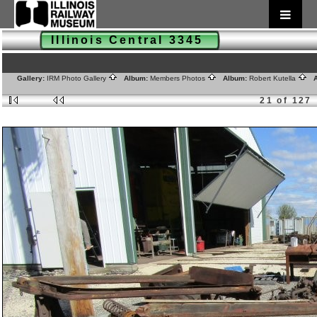
Illinois Central 3345
Gallery:
IRM Photo Gallery
Album:
Members Photos
Album:
Robert Kutella
A
21 of 127