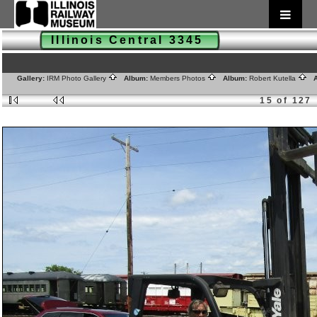
Illinois Central 3345
Gallery:
IRM Photo Gallery
Album:
Members Photos
Album:
Robert Kutella
A
15 of 127