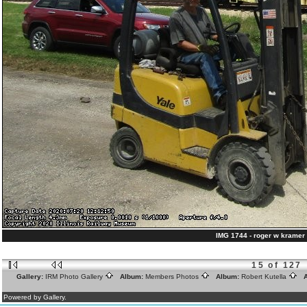
IMG 1744 - roger w kramer 
15 of 127
Gallery:
IRM Photo Gallery
Album:
Members Photos
Album:
Robert Kutella
A
Powered by Gallery.