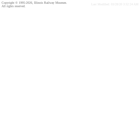
Copyright © 1995-2026, Illinois Railway Museum.
Last Modified: 03/28/20 3:52:24 AM
All rights reserved.