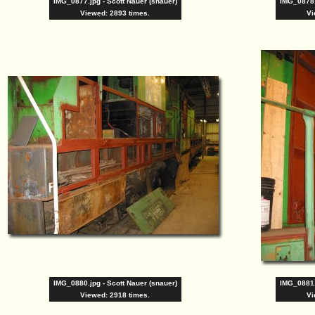
IMG_0877.jpg - Scott Nauer (snauer)
IMG_0878.
Viewed: 2893 times.
Vi
IMG_0880.jpg - Scott Nauer (snauer)
IMG_0881.
Viewed: 2918 times.
Vi