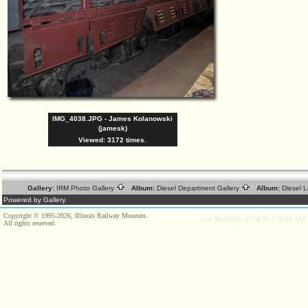
IMG_4038.JPG - James Kolanowski
(jamesk)
Viewed: 3172 times.
Gallery:
IRM Photo Gallery
Album:
Diesel Department Gallery
Album:
Diesel 
Powered by Gallery.
Copyright © 1995-2026, Illinois Railway Museum.
Last Modified: 03/28/20 3:52:24 AM
All rights reserved.