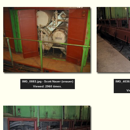
IMG_0883.jpg - Scott Nauer (snauer)
IMG_4036
Viewed: 2960 times.
Vi