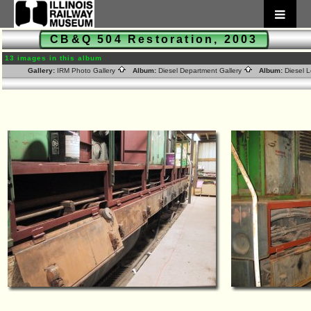
CB&Q 504 Restoration, 2003
13 images in this album
Gallery:
IRM Photo Gallery
Album:
Diesel Department Gallery
Album:
Diesel 