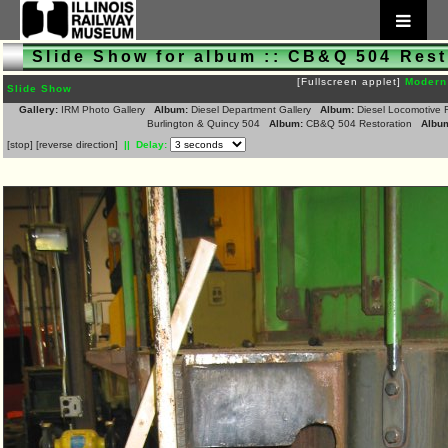
Slide Show for album :: CB&Q 504 Rest
[Fullscreen applet]
Modern
Slide Show
Gallery:
IRM Photo Gallery
Album:
Diesel Department Gallery
Album:
Diesel Locomotive 
Burlington & Quincy 504
Album:
CB&Q 504 Restoration
Albu
[
stop
]
[
reverse direction
]
|| Delay: