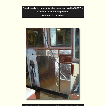
Steel ready to be cut for the back cab wall of 8537. -
James Kolanowski (jamesk)
Viewed: 2018 times.