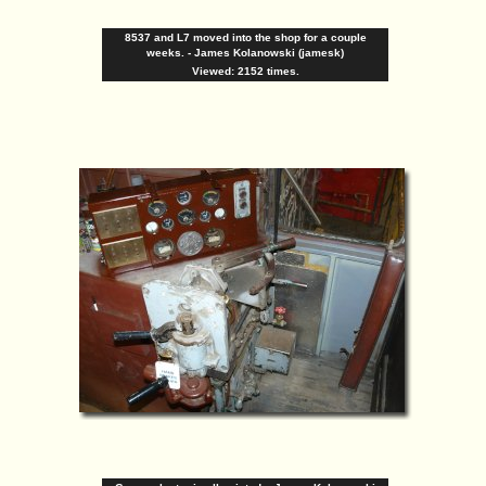
8537 and L7 moved into the shop for a couple
weeks. - James Kolanowski (jamesk)
Viewed: 2152 times.