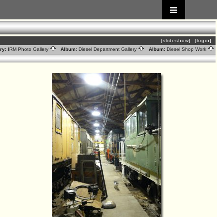
[slideshow]
[login]
ry:
IRM Photo Gallery
Album:
Diesel Department Gallery
Album:
Diesel Shop Work