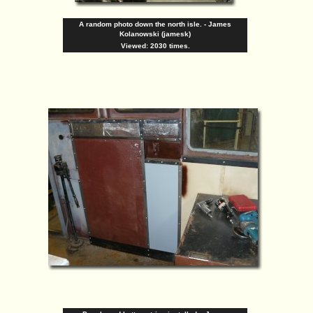
A random photo down the north isle. - James
Kolanowski (jamesk)
Viewed: 2030 times.