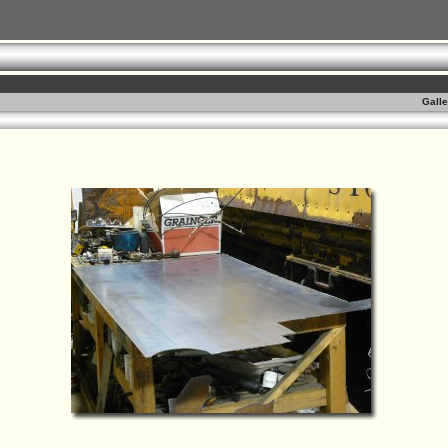
Galle