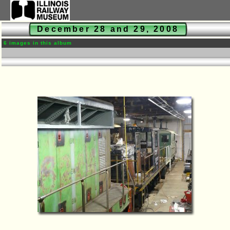
December 28 and 29, 2008
6 images in this album