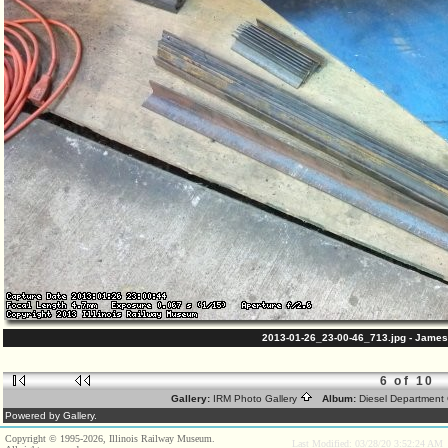
2013-01-26_23-00-46_713.jpg - James
6 of 10
Gallery:
IRM Photo Gallery
Album:
Diesel Department 
Powered by Gallery.
Copyright © 1995-2026, Illinois Railway Museum.
Last Modified: 03/28/20 3:52:24 AM