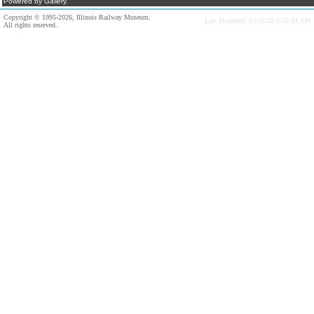
Powered by Gallery.
Copyright © 1995-2026, Illinois Railway Museum.
Last Modified: 03/28/20 3:52:24 AM
All rights reserved.