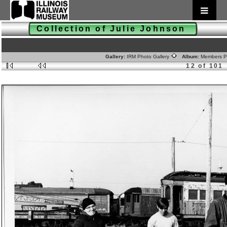
Collection of Julie Johnson
Gallery:
IRM Photo Gallery
Album:
Members 
12 of 101