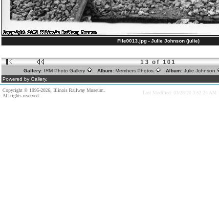
File0013.jpg - Julie Johnson (julie)
13 of 101
Gallery:
IRM Photo Gallery
Album:
Members Photos
Album:
Julie Johnson
Powered by Gallery.
Copyright © 1995-2026, Illinois Railway Museum.
Last Modified: 03/28/20 3:52:24 AM
All rights reserved.