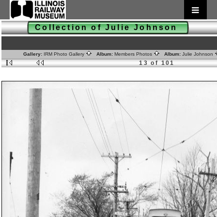
Collection of Julie Johnson
Gallery:
IRM Photo Gallery
Album:
Members Photos
Album:
Julie Johnson
13 of 101