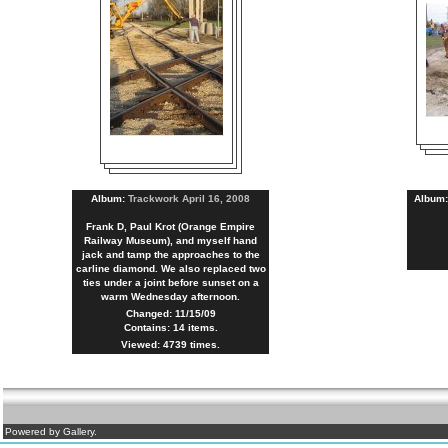
Album:
Trackwork April 16, 2008
Album
Frank D, Paul Krot (Orange Empire
Railway Museum), and myself hand
jack and tamp the approaches to the
carline diamond. We also replaced two
ties under a joint before sunset on a
warm Wednesday afternoon.
Changed: 11/15/09
Contains: 14 items.
Viewed: 4739 times.
Powered by Gallery.