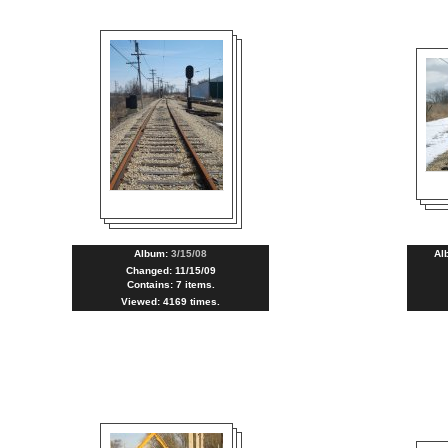
Album:
3/15/08
Al
Changed: 11/15/09
Contains: 7 items.
Viewed: 4169 times.