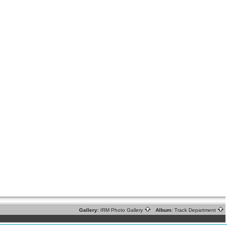
Gallery:
IRM Photo Gallery
Album:
Track Department