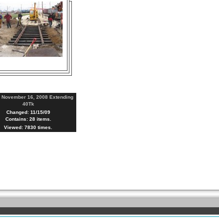
:
November 16, 2008 Extending
40Tk
Changed: 11/15/09
Contains: 28 items.
Viewed: 7830 times.