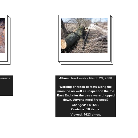
ainence
Album:
Trackwork - March 29, 2008
Working on track defects along the
mainline as well as inspection the the
East End after the trees were chopped
down. Anyone need firewood?
Changed: 11/15/09
Contains: 18 items.
Viewed: 4623 times.