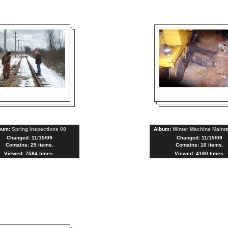
bum:
Spring Inspections 08
Album:
Winter Machine Maint
Changed: 11/15/09
Changed: 11/15/09
Contains: 25 items.
Contains: 10 items.
Viewed: 7584 times.
Viewed: 4160 times.