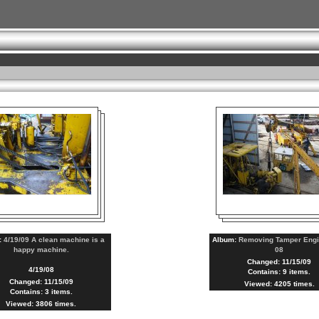
:
4/19/09 A clean machine is a
Album:
Removing Tamper Engi
happy machine.
08
Changed: 11/15/09
4/19/08
Contains: 9 items.
Changed: 11/15/09
Viewed: 4205 times.
Contains: 3 items.
Viewed: 3806 times.