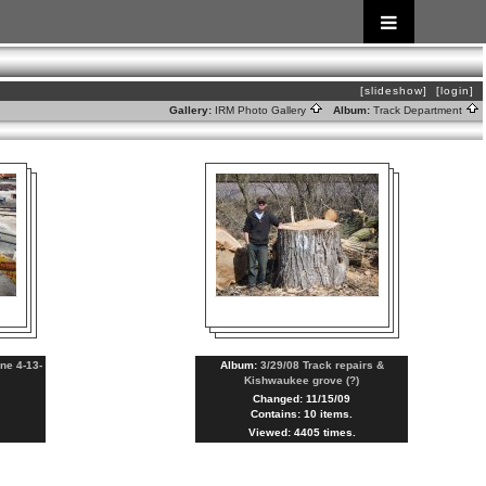
[slideshow]
[login]
Gallery:
IRM Photo Gallery
Album:
Track Department
ne 4-13-
Album:
3/29/08 Track repairs &
Kishwaukee grove (?)
Changed: 11/15/09
Contains: 10 items.
Viewed: 4405 times.