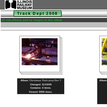
Track Dept 2008
10 sub-albums and no images in this album
Album:
Christmas Train prep Dec 7
Album
Changed: 11/15/09
Contains: 4 items.
Viewed: 5950 times.