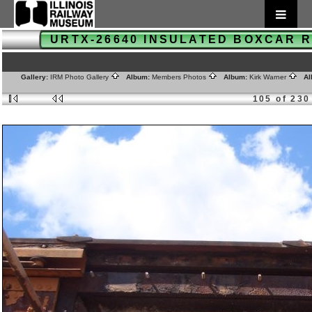
URTX-26640 INSULATED BOXCAR
Gallery:
IRM Photo Gallery
Album:
Members Photos
Album:
Kirk Warner
Al
105 of 230