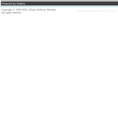
Powered by Gallery.
Copyright © 1995-2026, Illinois Railway Museum.
Last Modified: 03/28/20 3:52:24 AM
All rights reserved.