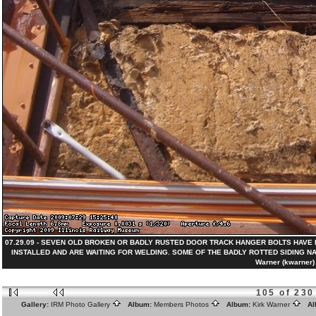
07.29.09 - SEVEN OLD BROKEN OR BADLY RUSTED DOOR TRACK HANGER BOLTS HAVE
INSTALLED AND ARE WAITING FOR WELDING. SOME OF THE BADLY ROTTED SIDING NAI
Warner (kwarner)
105 of 230
Gallery:
IRM Photo Gallery
Album:
Members Photos
Album:
Kirk Warner
Al