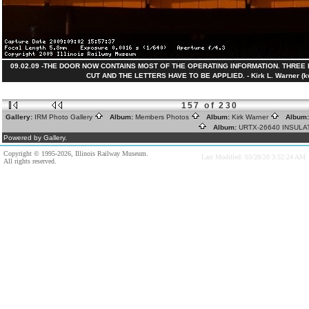
09.02.09 -THE DOOR NOW CONTAINS MOST OF THE OPERATING INFORMATION. THREE
CUT AND THE LETTERS HAVE TO BE APPLIED. - Kirk L. Warner (k
157 of 230
Gallery:
IRM Photo Gallery
Album:
Members Photos
Album:
Kirk Warner
Album
Album:
URTX-26640 INSUL
Powered by Gallery.
Copyright © 1995-2026, Illinois Railway Museum.
Last Modified: 03/28/20 3:52:24 AM
All rights reserved.