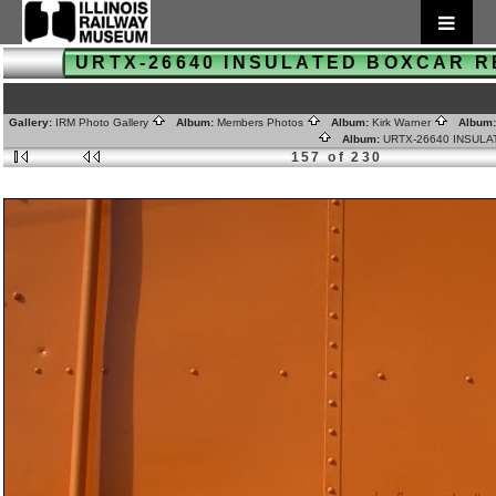
URTX-26640 INSULATED BOXCAR 
Gallery:
IRM Photo Gallery
Album:
Members Photos
Album:
Kirk Warner
Album
Album:
URTX-26640 INSUL
157 of 230