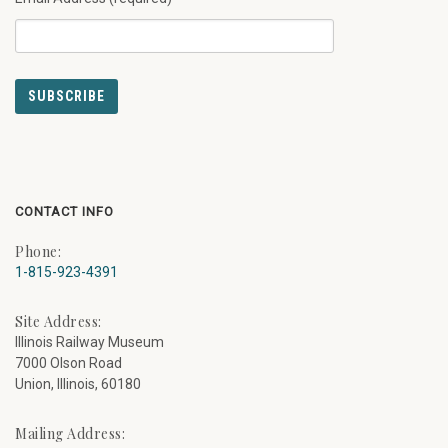
CONTACT INFO
Phone:
1-815-923-4391
Site Address:
Illinois Railway Museum
7000 Olson Road
Union, Illinois, 60180
Mailing Address: