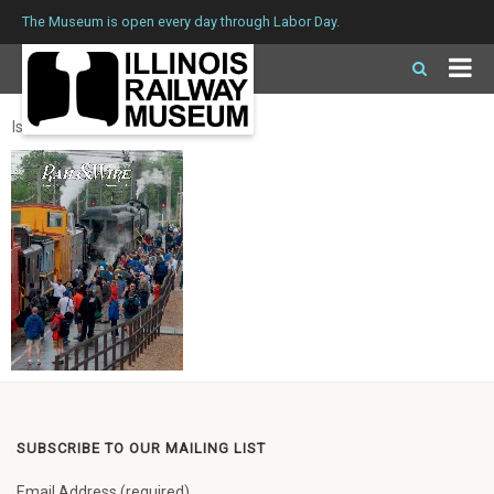
The Museum is open every day through Labor Day.
Issue 259 Summer 2019
SUBSCRIBE TO OUR MAILING LIST
Email Address (required)