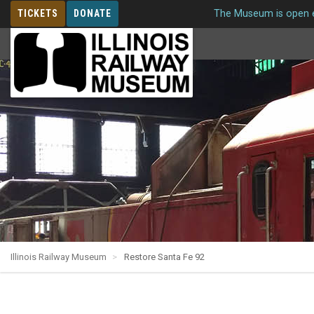
TICKETS
DONATE
The Museum is open e
MEMBERSHIP
Illinois Railway Museum
Restore Santa Fe 92