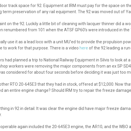
r track space for 92. Equipment at IRM must pay for the space on the tr
 long term preservation of any rail equipment. The 92 was moved out of Yar
on the 92. Luckily a little bit of cleaning with lacquer thinner did a wo
en renumbered from 101 when the ATSF GP60’s were introduced in the 1
ically use it as a lead loco with a unit MU’ed to provide the propulsion 
e to work for that purpose. There is a video
here
of the 92 leading a ru
 had planned a trip to National Railway Equipment in Silvis to look at a
 shop workers were removing the major components from an ex SP SD45.
was considered for about four seconds before deciding it was just too m
ther RTO 20-645E3 that they had in stock, offered at $12,000. Now tha
eed an entire engine change? Should IRM try to repair the freeze dama
ng in 92 in detail. It was clear the engine did have major freeze damag
.
2 operable again included the 20-645E3 engine, the AR10, and the WBO ai