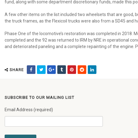
fund, along with some department discretionary funds, made this port
A few other items on the list included two wheelsets that are good, b
the truck frames, as the Flexicoil trucks were also from a SD45 and h
Phase One of the locomotive’s restoration was completed in 2018. Me
completed and the 92 was returned to IRM by NRE in operational condit
and deteriorated paneling and a complete repainting of the engine. P
SHARE
SUBSCRIBE TO OUR MAILING LIST
Email Address (required)