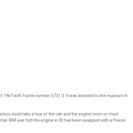
 of 1967 with frame number 5731-3. It was donated to the museum in
isitors could take a tour of the cab and the engine room on most
etail. IRM was told the engine in 92 had been swapped with a freeze