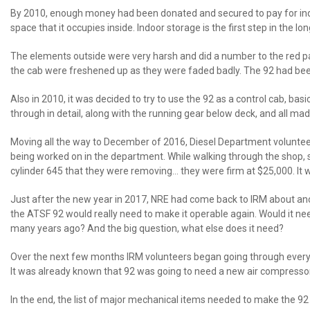
By 2010, enough money had been donated and secured to pay for indoo
space that it occupies inside. Indoor storage is the first step in the
The elements outside were very harsh and did a number to the red paint 
the cab were freshened up as they were faded badly. The 92 had be
Also in 2010, it was decided to try to use the 92 as a control cab, bas
through in detail, along with the running gear below deck, and all mad
Moving all the way to December of 2016, Diesel Department volunteers
being worked on in the department. While walking through the shop,
cylinder 645 that they were removing… they were firm at $25,000. It 
Just after the new year in 2017, NRE had come back to IRM about ano
the ATSF 92 would really need to make it operable again. Would it n
many years ago? And the big question, what else does it need?
Over the next few months IRM volunteers began going through everythi
It was already known that 92 was going to need a new air compressor
In the end, the list of major mechanical items needed to make the 9