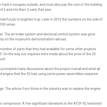
ack it occupies outside, and must also pay the cost of the building
d 5 and into Barn 2 early that year.
nderful job to brighten it up. Later in 2010 the numbers on the side of
00 series.
power. The air brake system and electrical control system was gone
n-by on the museum’s demonstration railroad.
 number of parts that they had available for some other projects
 On the way out, inquiries were made about the price of the 20
uch.
t prompted many discussions about the project overall and what all
ged engine that the 92 had, using some power assemblies acquired
e. The advice from those in the industry was to replace the engine.
r compressor. A few significant donations to the ATSF 92 restricted