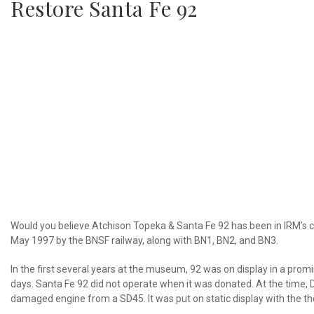
Restore Santa Fe 92
Would you believe Atchison Topeka & Santa Fe 92 has been in IRM’s 
May 1997 by the BNSF railway, along with BN1, BN2, and BN3.
In the first several years at the museum, 92 was on display in a prom
days. Santa Fe 92 did not operate when it was donated. At the time, 
damaged engine from a SD45. It was put on static display with the t