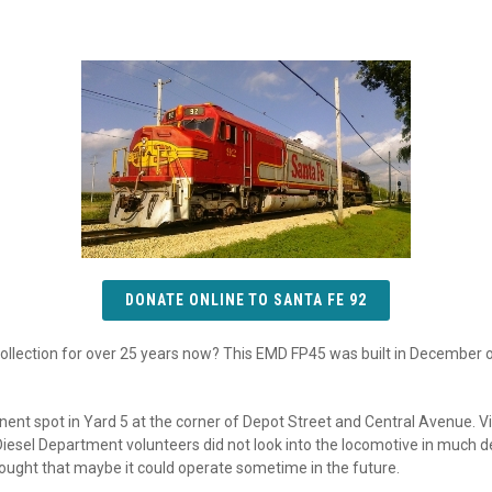
DONATE ONLINE TO SANTA FE 92
collection for over 25 years now? This EMD FP45 was built in December
inent spot in Yard 5 at the corner of Depot Street and Central Avenue. V
Diesel Department volunteers did not look into the locomotive in much d
hought that maybe it could operate sometime in the future.