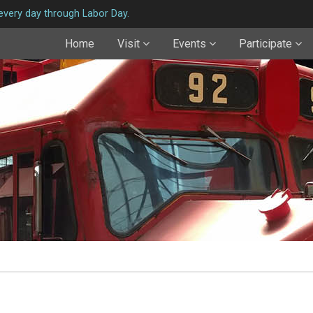
very day through Labor Day.
Home
Visit
Events
Participate