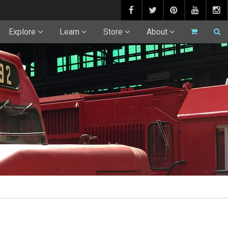
Explore
Learn
Store
About