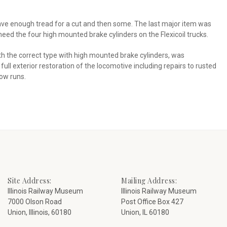
 have enough tread for a cut and then some. The last major item was
need the four high mounted brake cylinders on the Flexicoil trucks.
h the correct type with high mounted brake cylinders, was
ll exterior restoration of the locomotive including repairs to rusted
now runs.
Site Address:
Mailing Address:
Illinois Railway Museum
Illinois Railway Museum
7000 Olson Road
Post Office Box 427
Union, Illinois, 60180
Union, IL 60180