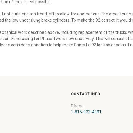
ion of the project possible.
ut not quite enough tread left to allow for another cut. The other four
ad the low underslung brake cylinders. To make the 92 correct, it would 
chanical work described above, including replacement of the trucks wit
ion. Fundraising for Phase Two is now underway. This will consist of a fu
lease consider a donation to help make Santa Fe 92 look as good as it 
CONTACT INFO
Phone:
1-815-923-4391