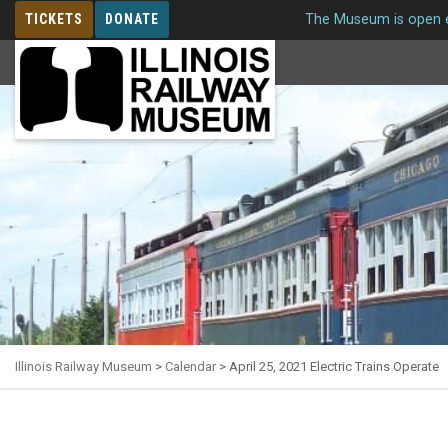
TICKETS
DONATE
The Museum is open e
MEMBERSHIP
Illinois Railway Museum
>
Calendar
>
April 25, 2021 Electric Trains Operate