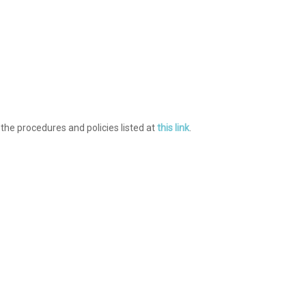
 the procedures and policies listed at
this link
.