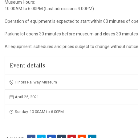
Museum Hours:
10:00AM to 6:00PM (Last admissions 4:00PM)
Operation of equipment is expected to start within 60 minutes of op
Parking lot opens 30 minutes before museum and closes 30 minutes 
All equipment, schedules and prices subject to change without notice
Event details
Illinois Railway Museum
April 25, 2021
Sunday, 10:00AM to 6:00PM