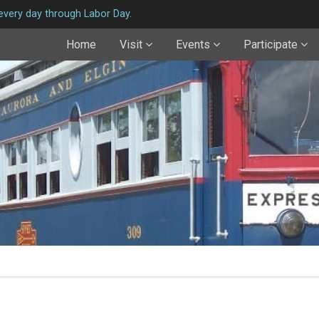
very day through Labor Day.
Home
Visit
Events
Participate