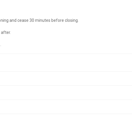
ening and cease 30 minutes before closing.
after.
.