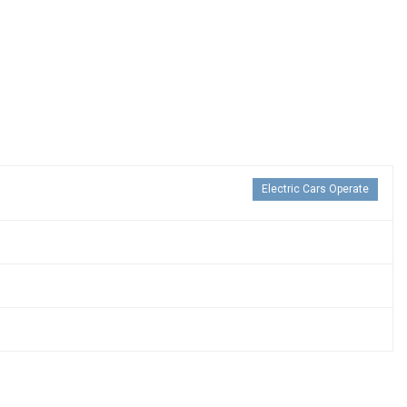
Electric Cars Operate