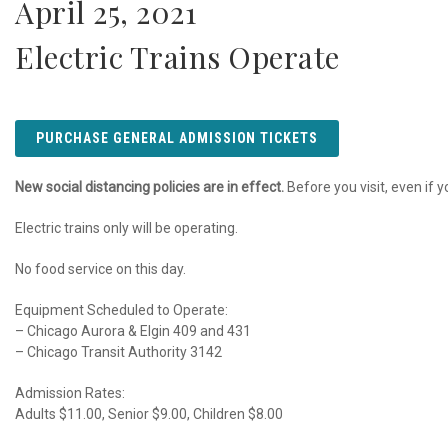
April 25, 2021
Electric Trains Operate
PURCHASE GENERAL ADMISSION TICKETS
New social distancing policies are in effect.
Before you visit, even if y
Electric trains only will be operating.
No food service on this day.
Equipment Scheduled to Operate:
– Chicago Aurora & Elgin 409 and 431
– Chicago Transit Authority 3142
Admission Rates:
Adults $11.00, Senior $9.00, Children $8.00