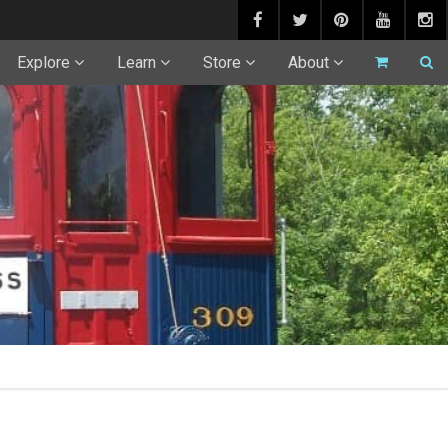
Explore
Learn
Store
About