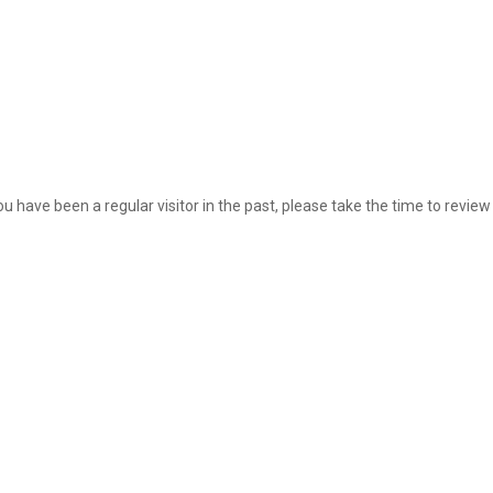
ou have been a regular visitor in the past, please take the time to review