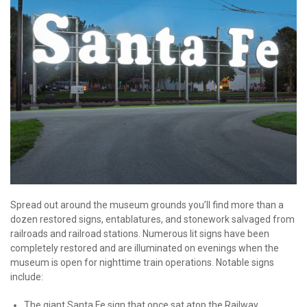
Spread out around the museum grounds you’ll find more than a
dozen restored signs, entablatures, and stonework salvaged from
railroads and railroad stations. Numerous lit signs have been
completely restored and are illuminated on evenings when the
museum is open for nighttime train operations. Notable signs
include:
The giant Santa Fe sign that once sat atop the Railway