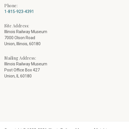
Phone:
1-815-923-4391
Site Address:
Illinois Railway Museum
7000 Olson Road
Union, Illinois, 60180
Mailing Address:
Illinois Railway Museum
Post Office Box 427
Union, IL 60180