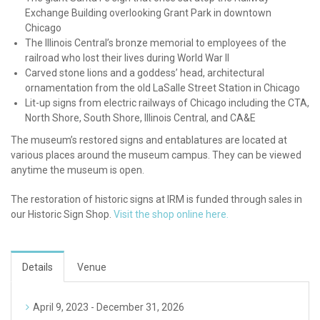
Exchange Building overlooking Grant Park in downtown
Chicago
The Illinois Central’s bronze memorial to employees of the
railroad who lost their lives during World War II
Carved stone lions and a goddess’ head, architectural
ornamentation from the old LaSalle Street Station in Chicago
Lit-up signs from electric railways of Chicago including the CTA,
North Shore, South Shore, Illinois Central, and CA&E
The museum’s restored signs and entablatures are located at
various places around the museum campus. They can be viewed
anytime the museum is open.
The restoration of historic signs at IRM is funded through sales in
our Historic Sign Shop.
Visit the shop online here.
Details
Venue
April 9, 2023 - December 31, 2026