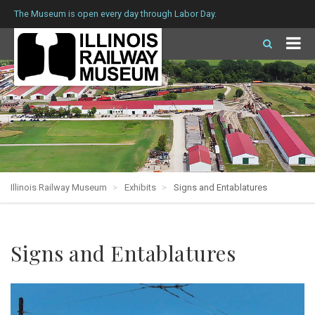
The Museum is open every day through Labor Day.
Illinois Railway Museum
Exhibits
Signs and Entablatures
Signs and Entablatures