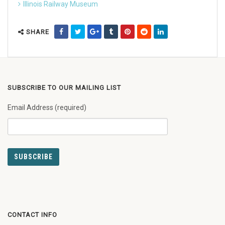
Illinois Railway Museum
SHARE
SUBSCRIBE TO OUR MAILING LIST
Email Address (required)
CONTACT INFO