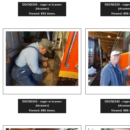
DSCN2330 - roger w kramer
DSCN2329 - roge
(rkramer)
(rkramer
Viewed: 853 times.
Viewed: 896 
DSCN2343 - roger w kramer
DSCN2340 - roge
(rkramer)
(rkramer
Viewed: 886 times.
Viewed: 886 