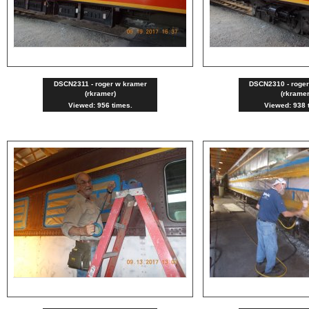
DSCN2311 - roger w kramer
DSCN2310 - roge
(rkramer)
(rkramer
Viewed: 956 times.
Viewed: 938 