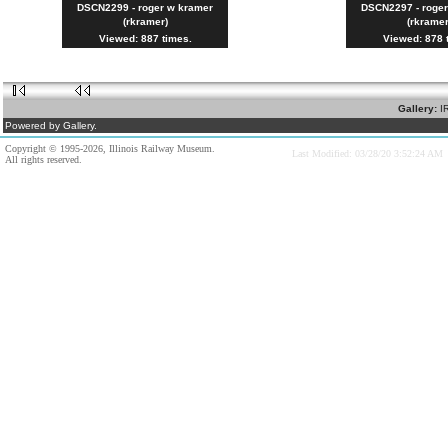
DSCN2299 - roger w kramer
DSCN2297 - roge
(rkramer)
(rkramer
Viewed: 887 times.
Viewed: 878 
Gallery:
I
Powered by Gallery.
Copyright © 1995-2026, Illinois Railway Museum.
Last Modified: 03/28/20 3:52:24 AM
All rights reserved.