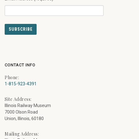
CONTACT INFO
Phone:
1-815-923-4391
Site Address:
Illinois Railway Museum
7000 Olson Road
Union, Illinois, 60180
Mailing Address: