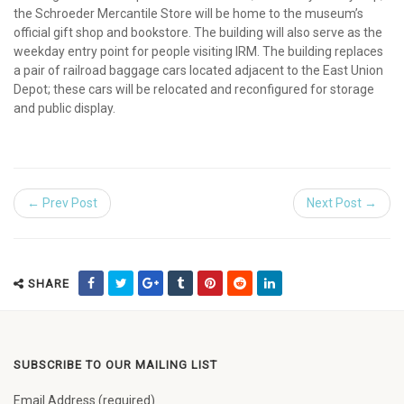
the Schroeder Mercantile Store will be home to the museum’s
official gift shop and bookstore. The building will also serve as the
weekday entry point for people visiting IRM. The building replaces
a pair of railroad baggage cars located adjacent to the East Union
Depot; these cars will be relocated and reconfigured for storage
and public display.
← Prev Post
Next Post →
SHARE
SUBSCRIBE TO OUR MAILING LIST
Email Address (required)