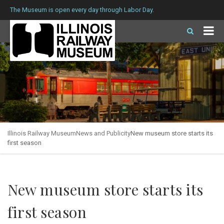
The Museum is open every day through Labor Day.
Illinois Railway Museum
News and Publicity
New museum store starts its
first season
New museum store starts its
first season