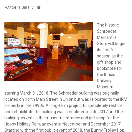
MARCH 16, 2018
The historic
Schroeder
Mercantile
Store will begin
its first full
season as the
gift shop and
bookstore for
the Illinois
Railway
Museum
starting March 31, 2018. The Schroeder building was originally
located on North Main Street in Union but was relocated to the IRM
property in the 1990s. A long-term project to completely restore
and rehabilitate the building was completed in late 2017 and the
building served as the museum entrance and gift shop for the
Happy Holiday Railway event in November and December 2017.
Starting with the first public event of 2018, the Bunny Trolley Hop,