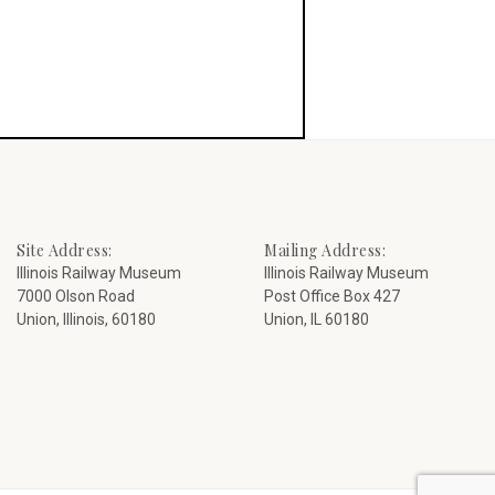
Site Address:
Mailing Address:
Illinois Railway Museum
Illinois Railway Museum
7000 Olson Road
Post Office Box 427
Union, Illinois, 60180
Union, IL 60180