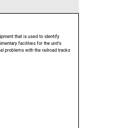
pment that is used to identify
mentary facilities for the unit’s
ial problems with the railroad tracks.