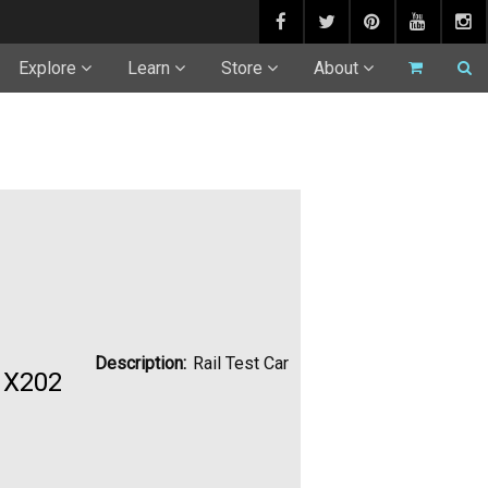
Explore
Learn
Store
About
Description:
Rail Test Car
s X202