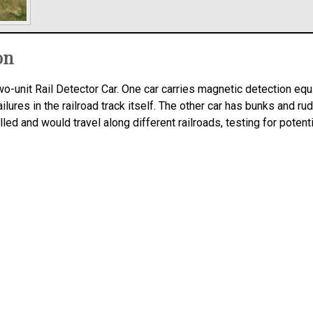
on
-unit Rail Detector Car. One car carries magnetic detection equi
ilures in the railroad track itself. The other car has bunks and rudi
led and would travel along different railroads, testing for potent