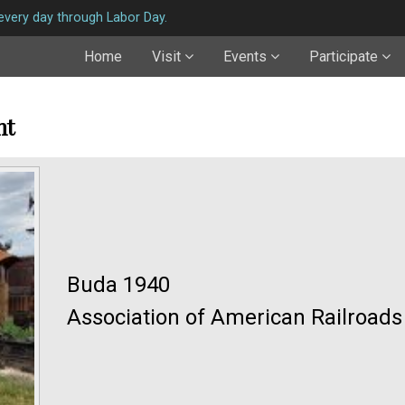
very day through Labor Day.
Home
Visit
Events
Participate
nt
Buda 1940
Association of American Railroad