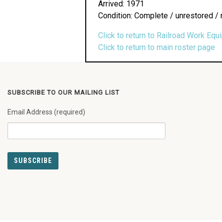
Arrived: 1971
Condition: Complete / unrestored / 
Click to return to Railroad Work Equ
Click to return to main roster page
SUBSCRIBE TO OUR MAILING LIST
Email Address (required)