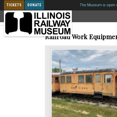
TICKETS
DONATE
The Museum is open e
MEMBERSHIP
←
Return to roster
Railroad Work Equipme