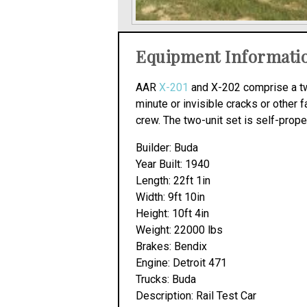
Equipment Informati
AAR
X-201
and X-202 comprise a two
minute or invisible cracks or other fa
crew. The two-unit set is self-propel
Builder: Buda
Year Built: 1940
Length: 22ft 1in
Width: 9ft 10in
Height: 10ft 4in
Weight: 22000 lbs
Brakes: Bendix
Engine: Detroit 471
Trucks: Buda
Description: Rail Test Car