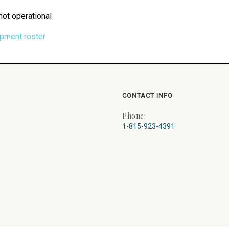
not operational
ipment roster
CONTACT INFO
Phone:
1-815-923-4391