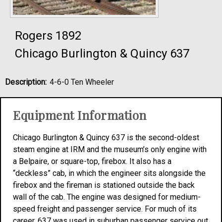
Rogers 1892
Chicago Burlington & Quincy 637
Description:
4-6-0 Ten Wheeler
Equipment Information
Chicago Burlington & Quincy 637 is the second-oldest
steam engine at IRM and the museum’s only engine with
a Belpaire, or square-top, firebox. It also has a
“deckless” cab, in which the engineer sits alongside the
firebox and the fireman is stationed outside the back
wall of the cab. The engine was designed for medium-
speed freight and passenger service. For much of its
career, 637 was used in suburban passenger service out