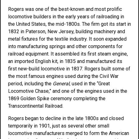
Rogers was one of the best-known and most prolific
locomotive builders in the early years of railroading in
the United States, the mid-1800s. The firm got its start in
1832 in Paterson, New Jersey, building machinery and
metal fixtures for the textile industry. It soon expanded
into manufacturing springs and other components for
railroad equipment. It assembled its first steam engine,
an imported English kit, in 1835 and manufactured its
first new-build locomotive in 1837. Rogers built some of
the most famous engines used during the Civil War
period, including the
General
, used in the “Great
Locomotive Chase,” and one of the engines used in the
1869 Golden Spike ceremony completing the
Transcontinental Railroad.
Rogers began to decline in the late 1800s and closed
temporarily in 1901, just as several other small
locomotive manufacturers merged to form the American