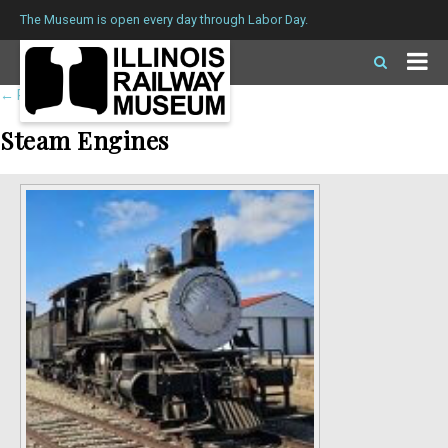
The Museum is open every day through Labor Day.
←
Return to roster
Steam Engines