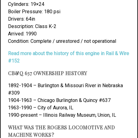
Cylinders: 19×24
Boiler Pressure: 180 psi
Drivers: 64in
Description: Class K-2
Arrived: 1990
Condition: Complete / unrestored / not operational
Read more about the history of this engine in Rail & Wire
#152
CB&Q 637 OWNERSHIP HISTORY
1892-1904 – Burlington & Missouri River in Nebraska
#309
1904-1963 – Chicago Burlington & Quincy #637
1963-1990 – City of Aurora, IL
1990-present – Illinois Railway Museum, Union, IL
WHAT WAS THE ROGERS LOCOMOTIVE AND
MACHINE WORKS?