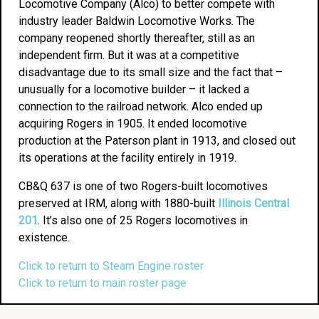
Locomotive Company (Alco) to better compete with
industry leader Baldwin Locomotive Works. The
company reopened shortly thereafter, still as an
independent firm. But it was at a competitive
disadvantage due to its small size and the fact that –
unusually for a locomotive builder – it lacked a
connection to the railroad network. Alco ended up
acquiring Rogers in 1905. It ended locomotive
production at the Paterson plant in 1913, and closed out
its operations at the facility entirely in 1919.
CB&Q 637 is one of two Rogers-built locomotives
preserved at IRM, along with 1880-built
Illinois Central
201
. It’s also one of 25 Rogers locomotives in
existence.
Click to return to Steam Engine roster
Click to return to main roster page