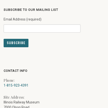
SUBSCRIBE TO OUR MAILING LIST
Email Address (required)
CONTACT INFO
Phone:
1-815-923-4391
Site Address:
Illinois Railway Museum
7000 Olson Road