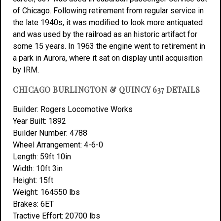
of Chicago. Following retirement from regular service in
the late 1940s, it was modified to look more antiquated
and was used by the railroad as an historic artifact for
some 15 years. In 1963 the engine went to retirement in
a park in Aurora, where it sat on display until acquisition
by IRM.
CHICAGO BURLINGTON & QUINCY 637 DETAILS
Builder: Rogers Locomotive Works
Year Built: 1892
Builder Number: 4788
Wheel Arrangement: 4-6-0
Length: 59ft 10in
Width: 10ft 3in
Height: 15ft
Weight: 164550 lbs
Brakes: 6ET
Tractive Effort: 20700 lbs